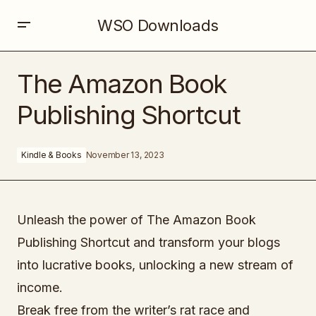
WSO Downloads
The Amazon Book Publishing Shortcut
The Amazon Book
Publishing Shortcut
Kindle & Books
November 13, 2023
Unleash the power of The Amazon Book
Publishing Shortcut and transform your blogs
into lucrative books, unlocking a new stream of
income.
Break free from the writer’s rat race and