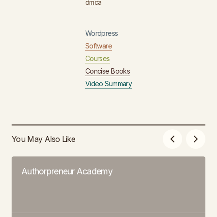
dmca
Wordpress
Software
Courses
Concise Books
Video Summary
You May Also Like
Authorpreneur Academy