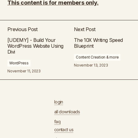
This content is for members only.
Previous Post
Next Post
[UDEMY] - Build Your
The 10X Writing Speed
WordPress Website Using
Blueprint
Divi
Content Creation & more
WordPress
November 13, 2023
November 11, 2023
login
all downloads
faq
contact us