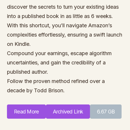
discover the secrets to turn your existing ideas
into a published book in as little as 6 weeks.
With this shortcut, you’ll navigate Amazon’s
complexities effortlessly, ensuring a swift launch
on Kindle.
Compound your earnings, escape algorithm
uncertainties, and gain the credibility of a
published author.
Follow the proven method refined over a
decade by Todd Brison.
Read More
Archived Link
6.67 GB