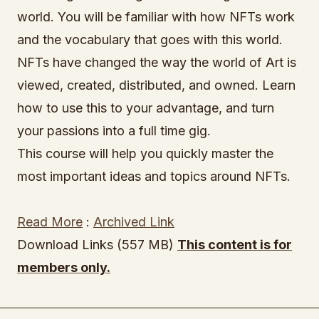
world. You will be familiar with how NFTs work
and the vocabulary that goes with this world.
NFTs have changed the way the world of Art is
viewed, created, distributed, and owned. Learn
how to use this to your advantage, and turn
your passions into a full time gig.
This course will help you quickly master the
most important ideas and topics around NFTs.
Read More
:
Archived Link
Download Links (557 MB)
This content is for
members only.