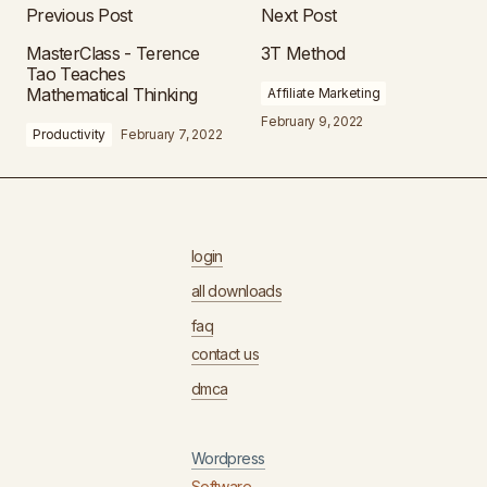
Previous Post
Next Post
MasterClass - Terence
3T Method
Tao Teaches
Mathematical Thinking
Affiliate Marketing
February 9, 2022
Productivity
February 7, 2022
login
all downloads
faq
contact us
dmca
Wordpress
Software