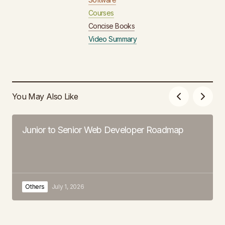
Courses
Concise Books
Video Summary
You May Also Like
Junior to Senior Web Developer Roadmap
Others
July 1, 2026