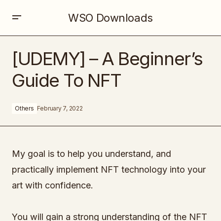
WSO Downloads
[UDEMY] – A Beginner’s Guide To NFT
[UDEMY] – A Beginner’s
Guide To NFT
Others
February 7, 2022
My goal is to help you understand, and
practically implement NFT technology into your
art with confidence.
You will gain a strong understanding of the NFT