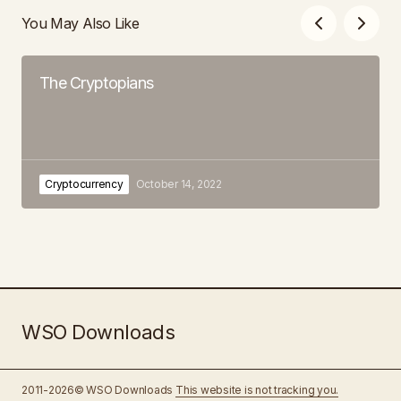
You May Also Like
The Cryptopians
Cryptocurrency
October 14, 2022
WSO Downloads
2011-2026© WSO Downloads
This website is not tracking you.