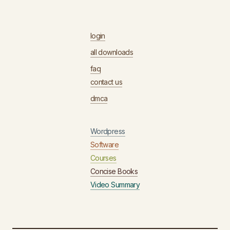
login
all downloads
faq
contact us
dmca
Wordpress
Software
Courses
Concise Books
Video Summary