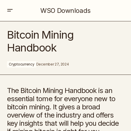
WSO Downloads
Bitcoin Mining Handbook
Bitcoin Mining
Handbook
Cryptocurrency
December 27, 2024
The Bitcoin Mining Handbook is an
essential tome for everyone new to
bitcoin mining. It gives a broad
overview of the industry and offers
key insights that will help you decide