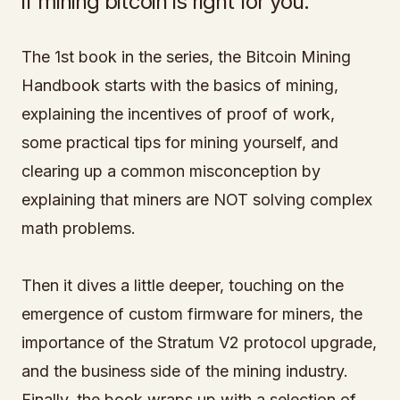
if mining bitcoin is right for you.
The 1st book in the series, the Bitcoin Mining
Handbook starts with the basics of mining,
explaining the incentives of proof of work,
some practical tips for mining yourself, and
clearing up a common misconception by
explaining that miners are NOT solving complex
math problems.
Then it dives a little deeper, touching on the
emergence of custom firmware for miners, the
importance of the Stratum V2 protocol upgrade,
and the business side of the mining industry.
Finally, the book wraps up with a selection of