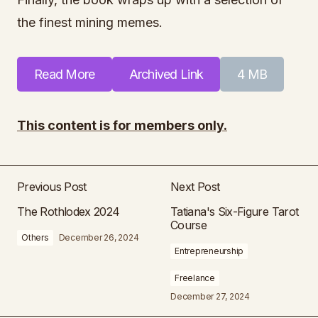
the finest mining memes.
Read More
Archived Link
4 MB
This content is for members only.
Previous Post
Next Post
The Rothlodex 2024
Tatiana's Six-Figure Tarot
Course
Others
December 26, 2024
Entrepreneurship
Freelance
December 27, 2024