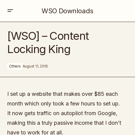
WSO Downloads
[WSO] – Content Locking King
[WSO] – Content
Locking King
Others
August 11, 2016
I set up a website that makes over $85 each
month which only took a few hours to set up.
It now gets traffic on autopilot from Google,
making this a truly passive income that I don’t
have to work for at all.