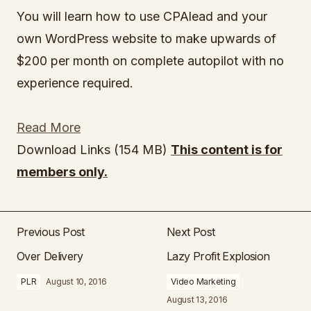
You will learn how to use CPAlead and your
own WordPress website to make upwards of
$200 per month on complete autopilot with no
experience required.
Read More
Download Links (154 MB)
This content is for
members only.
Previous Post
Next Post
Over Delivery
Lazy Profit Explosion
PLR
August 10, 2016
Video Marketing
August 13, 2016