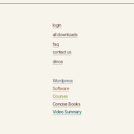
login
all downloads
faq
contact us
dmca
Wordpress
Software
Courses
Concise Books
Video Summary