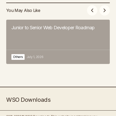
You May Also Like
Junior to Senior Web Developer Roadmap
Others
July 1, 2026
WSO Downloads