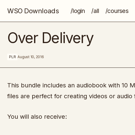
WSO Downloads
/login
/all
/courses
[UDEMY] - Google AdWords For
Over Delivery
Beginners and Businesses
PLR
August 10, 2016
This bundle includes an audiobook with 10 
files are perfect for creating videos or audio f
You will also receive: