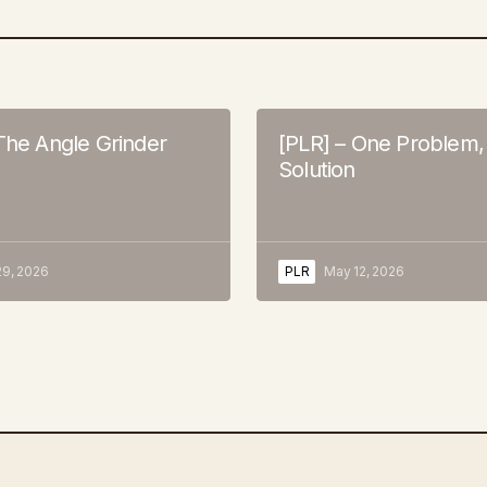
The Angle Grinder
[PLR] – One Problem
Solution
9, 2026
PLR
May 12, 2026