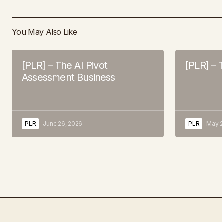
You May Also Like
[PLR] – The AI Pivot
[PLR] – 
Assessment Business
PLR
June 26, 2026
PLR
May 2