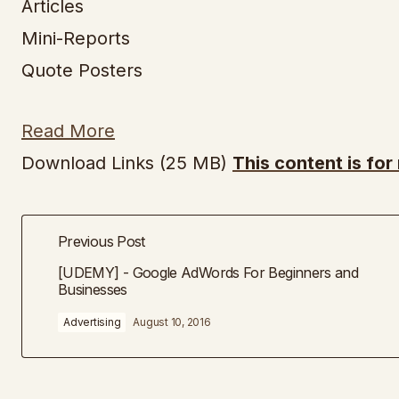
Articles
Mini-Reports
Quote Posters
Read More
Download Links (25 MB)
This content is fo
Previous Post
[UDEMY] - Google AdWords For Beginners and
Businesses
Advertising
August 10, 2016