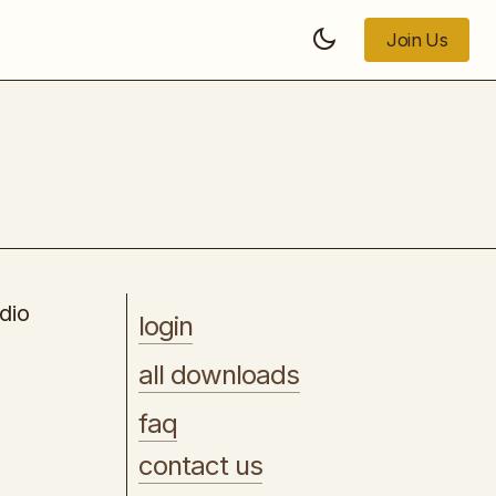
Join Us
Join Us
[WSO] - Content Locking King
dio
login
all downloads
faq
contact us