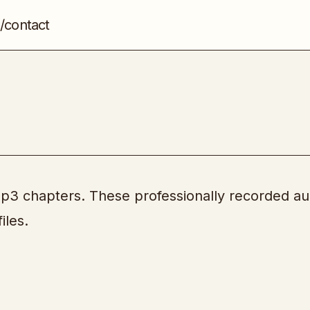
/contact
Over Delivery
PLR
Mp3 chapters. These professionally recorded au
iles.