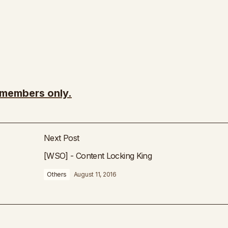
r members only.
Next Post
[WSO] - Content Locking King
Others
August 11, 2016