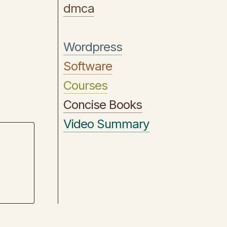
dmca
Wordpress
Software
Courses
Concise Books
Video Summary