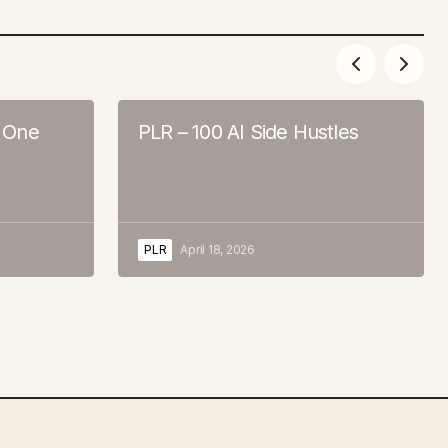
, One
PLR – 100 AI Side Hustles
PLR
April 18, 2026