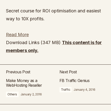
Secret course for ROI optimisation and easiest
way to 10X profits.
Read More
Download Links (347 MB)
This content is for
members only.
Previous Post
Next Post
Make Money as a
FB Traffic Genius
WebHosting Reseller
Traffic
January 4, 2016
Others
January 2, 2016