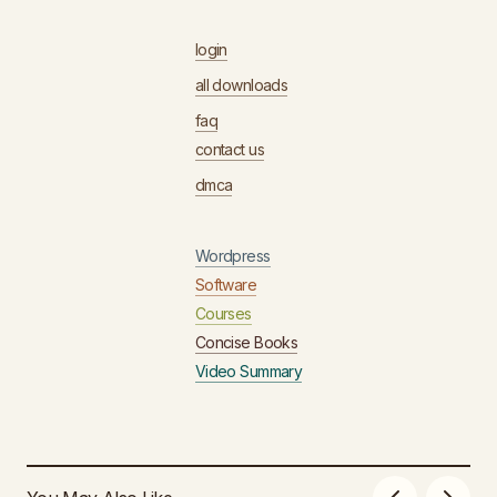
login
all downloads
faq
contact us
dmca
Wordpress
Software
Courses
Concise Books
Video Summary