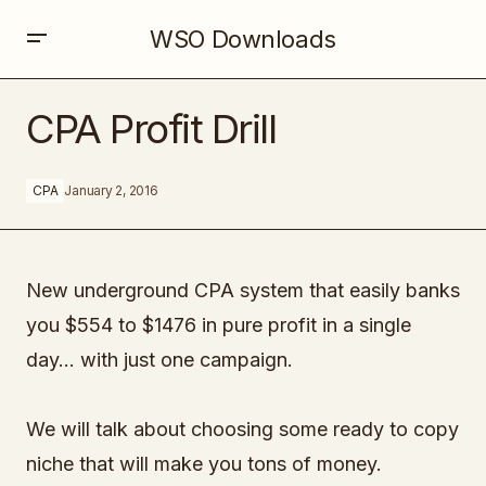
WSO Downloads
CPA Profit Drill
CPA Profit Drill
CPA
January 2, 2016
New underground CPA system that easily banks
you $554 to $1476 in pure profit in a single
day… with just one campaign.
We will talk about choosing some ready to copy
niche that will make you tons of money.