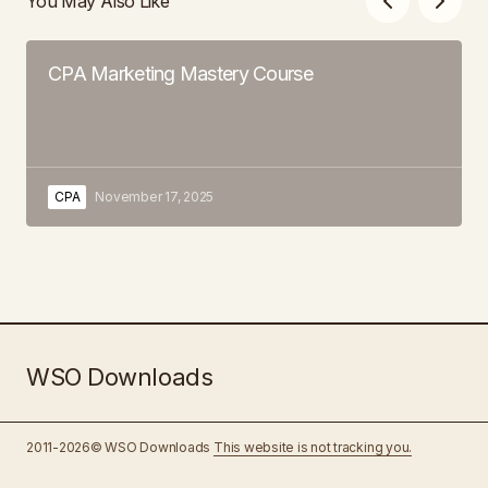
You May Also Like
CPA Marketing Mastery Course
CPA
November 17, 2025
WSO Downloads
2011-2026© WSO Downloads
This website is not tracking you.