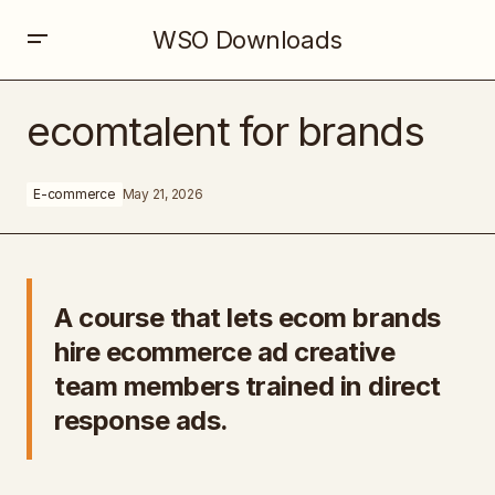
WSO Downloads
ecomtalent for brands
ecomtalent for brands
E-commerce
May 21, 2026
A course that lets ecom brands
hire ecommerce ad creative
team members trained in direct
response ads.