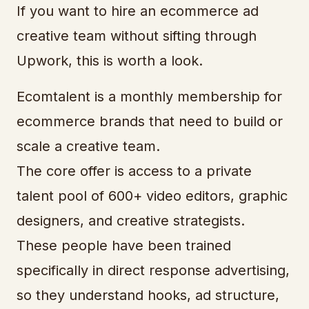
If you want to hire an ecommerce ad
creative team without sifting through
Upwork, this is worth a look.
Ecomtalent is a monthly membership for
ecommerce brands that need to build or
scale a creative team.
The core offer is access to a private
talent pool of 600+ video editors, graphic
designers, and creative strategists.
These people have been trained
specifically in direct response advertising,
so they understand hooks, ad structure,