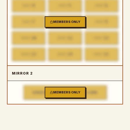
4
5
6
PART
PART
PART
7
8
9
PART
MEMBERS ONLY
PART
PART
10
11
12
PART
PART
PART
13
14
15
PART
PART
PART
MIRROR 2
SINGLE FILE DOWNLOAD LINK
MEMBERS ONLY