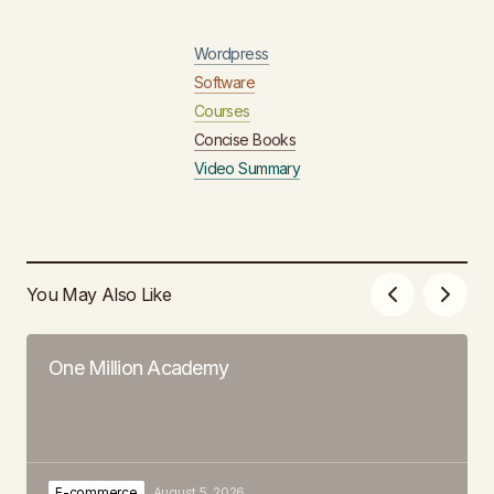
Wordpress
Software
Courses
Concise Books
Video Summary
You May Also Like
One Million Academy
E-commerce
August 5, 2026