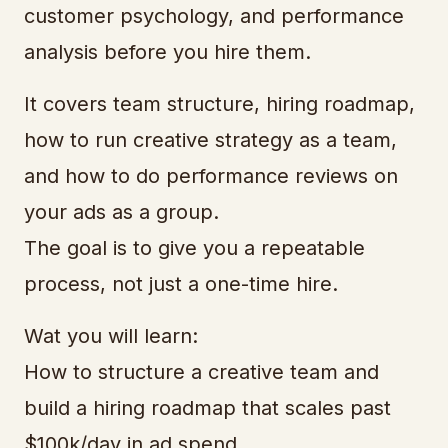
customer psychology, and performance
analysis before you hire them.
It covers team structure, hiring roadmap,
how to run creative strategy as a team,
and how to do performance reviews on
your ads as a group.
The goal is to give you a repeatable
process, not just a one-time hire.
Wat you will learn:
How to structure a creative team and
build a hiring roadmap that scales past
$100k/day in ad spend.