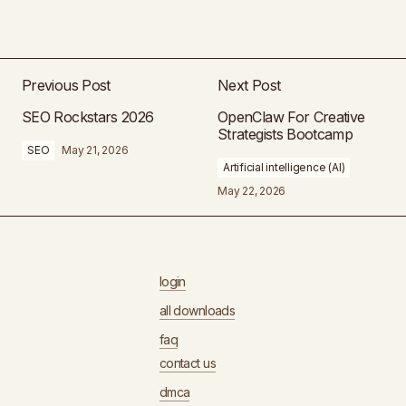
Previous Post
Next Post
SEO Rockstars 2026
OpenClaw For Creative
Strategists Bootcamp
SEO
May 21, 2026
Artificial intelligence (AI)
May 22, 2026
login
all downloads
faq
contact us
dmca