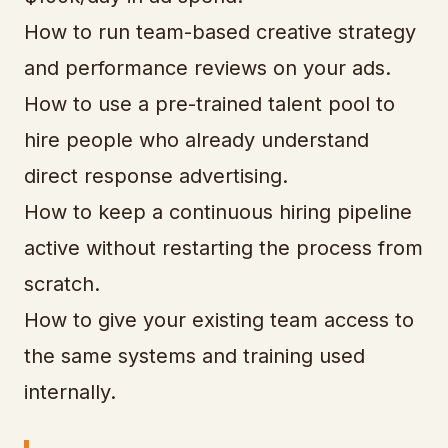
How to run team-based creative strategy
and performance reviews on your ads.
How to use a pre-trained talent pool to
hire people who already understand
direct response advertising.
How to keep a continuous hiring pipeline
active without restarting the process from
scratch.
How to give your existing team access to
the same systems and training used
internally.