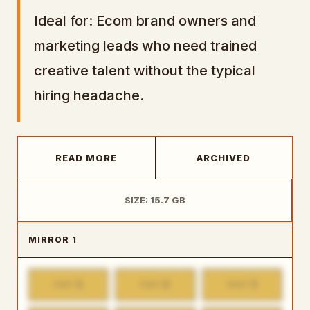
Ideal for: Ecom brand owners and
marketing leads who need trained
creative talent without the typical
hiring headache.
READ MORE
ARCHIVED
SIZE: 15.7 GB
MIRROR 1
1
2
3
PART
PART
PART