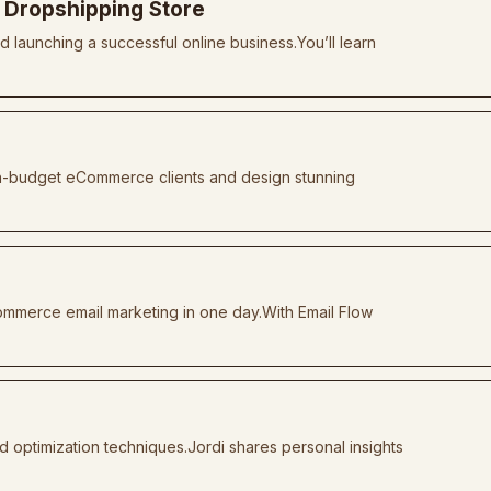
a Dropshipping Store
d launching a successful online business.You’ll learn
high-budget eCommerce clients and design stunning
ommerce email marketing in one day.With Email Flow
d optimization techniques.Jordi shares personal insights