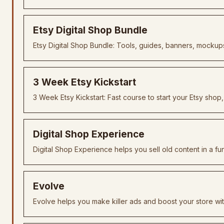
Etsy Digital Shop Bundle
Etsy Digital Shop Bundle: Tools, guides, banners, mockups
3 Week Etsy Kickstart
3 Week Etsy Kickstart: Fast course to start your Etsy shop,
Digital Shop Experience
Digital Shop Experience helps you sell old content in a fu
Evolve
Evolve helps you make killer ads and boost your store wi