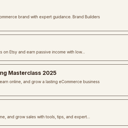
commerce brand with expert guidance. Brand Builders
ts on Etsy and earn passive income with low…
ing Masterclass 2025
, earn online, and grow a lasting eCommerce business
ine, and grow sales with tools, tips, and expert…