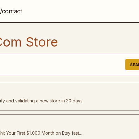
/contact
Com Store
SEA
fy and validating a new store in 30 days.
it Your First $1,000 Month on Etsy fast.…