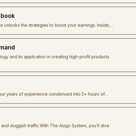
 Ebook
de unlocks the strategies to boost your earnings. Inside,…
Demand
y and its application in creating high-profit products
 four years of experience condensed into 5+ hours of…
g and sluggish traffic.With The Asigo System, you’ll dive