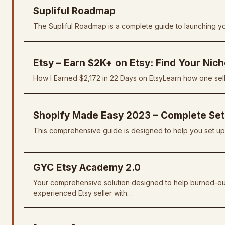
Supliful Roadmap
The Supliful Roadmap is a complete guide to launching yo
Etsy – Earn $2K+ on Etsy: Find Your Nic
How I Earned $2,172 in 22 Days on EtsyLearn how one sel
Shopify Made Easy 2023 – Complete Set
This comprehensive guide is designed to help you set up, 
GYC Etsy Academy 2.0
Your comprehensive solution designed to help burned-out 
experienced Etsy seller with…