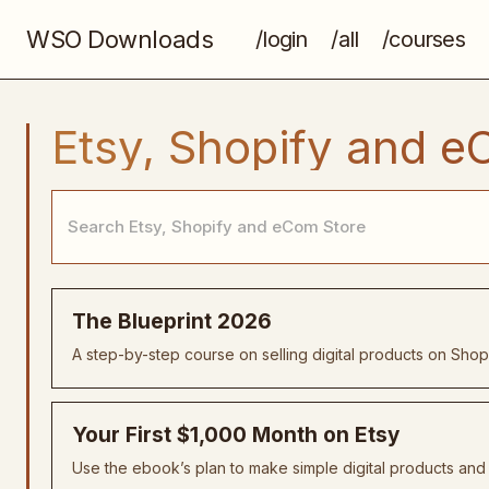
WSO Downloads
/login
/all
/courses
Etsy, Shopify and e
The Blueprint 2026
A step-by-step course on selling digital products on Shopi
Your First $1,000 Month on Etsy
Use the ebook’s plan to make simple digital products and h