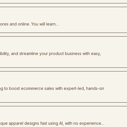
tores and online. You will learn…
bility, and streamline your product business with easy,
ng to boost ecommerce sales with expert-led, hands-on
que apparel designs fast using AI, with no experience…