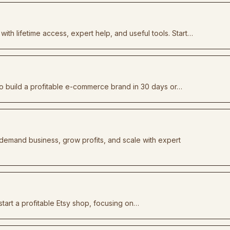
with lifetime access, expert help, and useful tools. Start…
 build a profitable e-commerce brand in 30 days or…
-demand business, grow profits, and scale with expert
tart a profitable Etsy shop, focusing on…