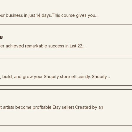
ur business in just 14 days.This course gives you…
he
ler achieved remarkable success in just 22…
build, and grow your Shopify store efficiently. Shopify…
artists become profitable Etsy sellers.Created by an