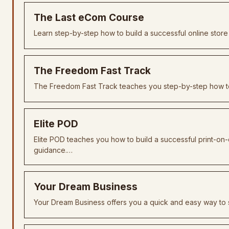
The Last eCom Course
Learn step-by-step how to build a successful online store 
The Freedom Fast Track
The Freedom Fast Track teaches you step-by-step how to
Elite POD
Elite POD teaches you how to build a successful print-on
guidance.…
Your Dream Business
Your Dream Business offers you a quick and easy way to s