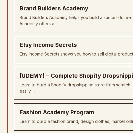
Brand Builders Academy
Brand Builders Academy helps you build a successful e-
Academy offers a…
Etsy Income Secrets
Etsy Income Secrets shows you how to sell digital produc
[UDEMY] – Complete Shopify Dropshipp
Learn to build a Shopify dropshipping store from scratch
easily.…
Fashion Academy Program
Learn to build a fashion brand, design clothes, market onl