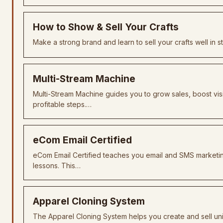
How to Show & Sell Your Crafts
Make a strong brand and learn to sell your crafts well in s
Multi-Stream Machine
Multi-Stream Machine guides you to grow sales, boost visi
profitable steps.…
eCom Email Certified
eCom Email Certified teaches you email and SMS marketi
lessons. This…
Apparel Cloning System
The Apparel Cloning System helps you create and sell uni