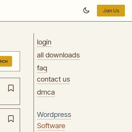
Join Us
Join Us
login
all downloads
RCH
faq
contact us
dmca
Wordpress
Software