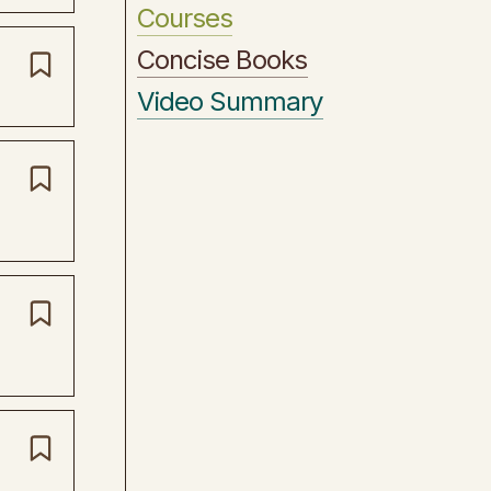
Courses
Concise Books
Video Summary