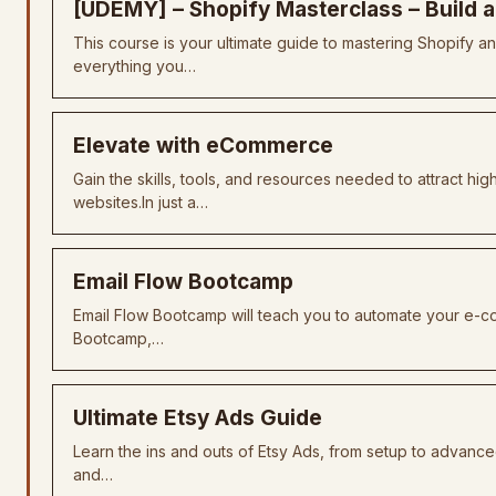
[UDEMY] – Shopify Masterclass – Build 
This course is your ultimate guide to mastering Shopify an
everything you…
Elevate with eCommerce
Gain the skills, tools, and resources needed to attract 
websites.In just a…
Email Flow Bootcamp
Email Flow Bootcamp will teach you to automate your e-c
Bootcamp,…
Ultimate Etsy Ads Guide
Learn the ins and outs of Etsy Ads, from setup to advance
and…