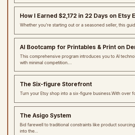
How I Earned $2,172 in 22 Days on Etsy
Whether you’re starting out or a seasoned seller, this gui
AI Bootcamp for Printables & Print on 
This comprehensive program introduces you to AI technolog
with minimal competition.…
The Six-figure Storefront
Turn your Etsy shop into a six-figure business.With over
The Asigo System
Bid farewell to traditional constraints like product sourcin
into the…