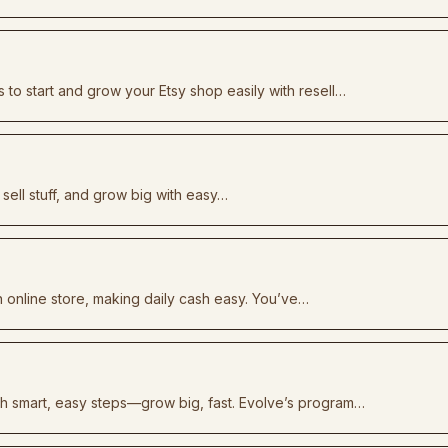
 to start and grow your Etsy shop easily with resell…
 sell stuff, and grow big with easy…
n online store, making daily cash easy. You’ve…
th smart, easy steps—grow big, fast. Evolve’s program…