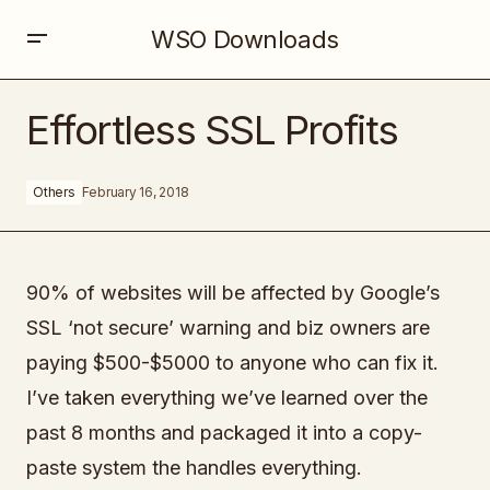
WSO Downloads
Effortless SSL Profits
Effortless SSL Profits
Others
February 16, 2018
90% of websites will be affected by Google’s
SSL ‘not secure’ warning and biz owners are
paying $500-$5000 to anyone who can fix it.
I’ve taken everything we’ve learned over the
past 8 months and packaged it into a copy-
paste system the handles everything.