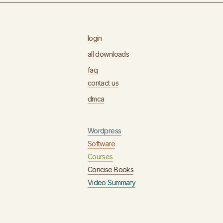
login
all downloads
faq
contact us
dmca
Wordpress
Software
Courses
Concise Books
Video Summary