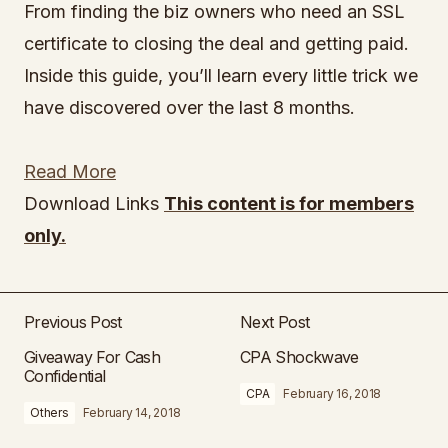
From finding the biz owners who need an SSL
certificate to closing the deal and getting paid.
Inside this guide, you’ll learn every little trick we
have discovered over the last 8 months.
Read More
Download Links
This content is for members
only.
Previous Post
Next Post
Giveaway For Cash
CPA Shockwave
Confidential
CPA
February 16, 2018
Others
February 14, 2018