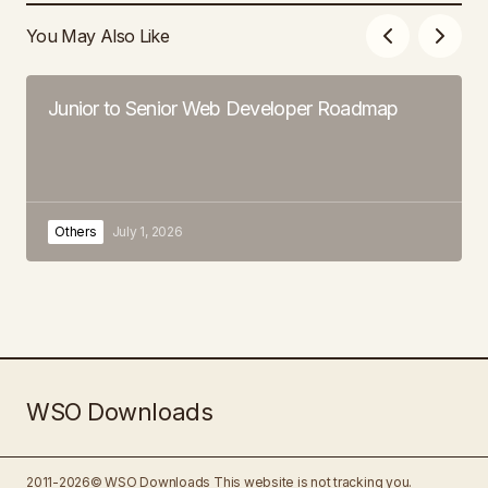
You May Also Like
Junior to Senior Web Developer Roadmap
Others
July 1, 2026
WSO Downloads
2011-2026© WSO Downloads
This website is not tracking you.