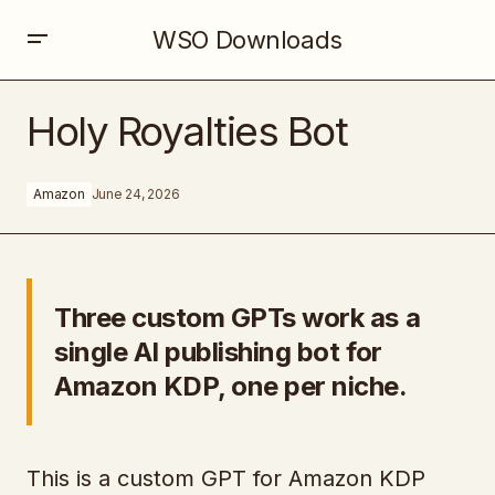
WSO Downloads
Holy Royalties Bot
Holy Royalties Bot
Amazon
June 24, 2026
Three custom GPTs work as a
single AI publishing bot for
Amazon KDP, one per niche.
This is a custom GPT for Amazon KDP