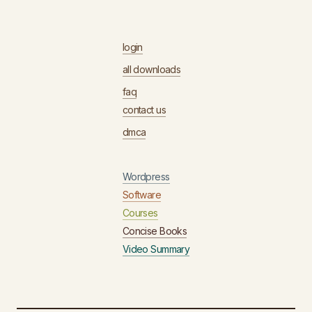
login
all downloads
faq
contact us
dmca
Wordpress
Software
Courses
Concise Books
Video Summary