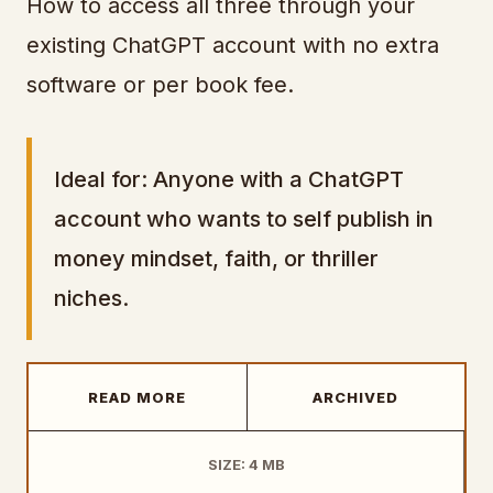
How to access all three through your
existing ChatGPT account with no extra
software or per book fee.
Ideal for: Anyone with a ChatGPT
account who wants to self publish in
money mindset, faith, or thriller
niches.
READ MORE
ARCHIVED
SIZE: 4 MB