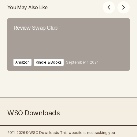
You May Also Like
Review Swap Club
Amazon
Kindle & Books
September 1, 2024
WSO Downloads
2011-2026© WSO Downloads
This website is not tracking you.