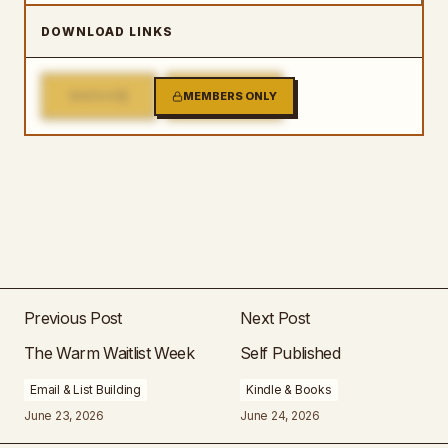
DOWNLOAD LINKS
1
2
MIRROR
MEMBERS ONLY
MIRROR
Previous Post
Next Post
The Warm Waitlist Week
Self Published
Email & List Building
Kindle & Books
June 23, 2026
June 24, 2026