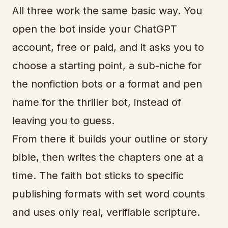
All three work the same basic way. You
open the bot inside your ChatGPT
account, free or paid, and it asks you to
choose a starting point, a sub-niche for
the nonfiction bots or a format and pen
name for the thriller bot, instead of
leaving you to guess.
From there it builds your outline or story
bible, then writes the chapters one at a
time. The faith bot sticks to specific
publishing formats with set word counts
and uses only real, verifiable scripture.