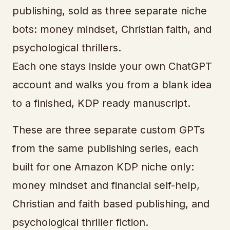
publishing, sold as three separate niche
bots: money mindset, Christian faith, and
psychological thrillers.
Each one stays inside your own ChatGPT
account and walks you from a blank idea
to a finished, KDP ready manuscript.
These are three separate custom GPTs
from the same publishing series, each
built for one Amazon KDP niche only:
money mindset and financial self-help,
Christian and faith based publishing, and
psychological thriller fiction.