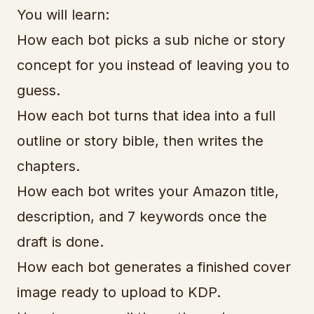
You will learn:
How each bot picks a sub niche or story
concept for you instead of leaving you to
guess.
How each bot turns that idea into a full
outline or story bible, then writes the
chapters.
How each bot writes your Amazon title,
description, and 7 keywords once the
draft is done.
How each bot generates a finished cover
image ready to upload to KDP.