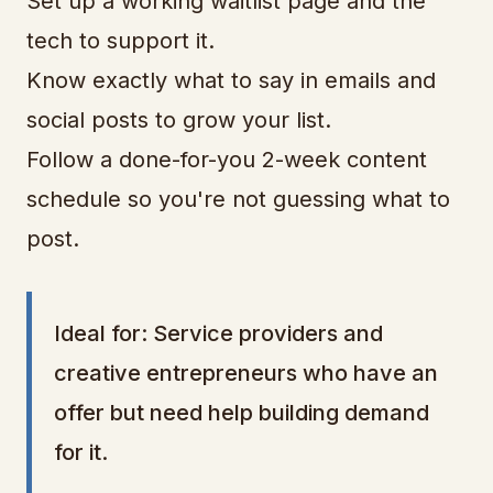
Set up a working waitlist page and the
tech to support it.
Know exactly what to say in emails and
social posts to grow your list.
Follow a done-for-you 2-week content
schedule so you're not guessing what to
post.
Ideal for: Service providers and
creative entrepreneurs who have an
offer but need help building demand
for it.