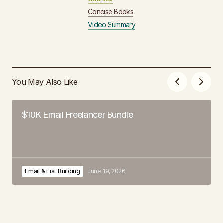
Concise Books
Video Summary
You May Also Like
$10K Email Freelancer Bundle
Email & List Building
June 19, 2026