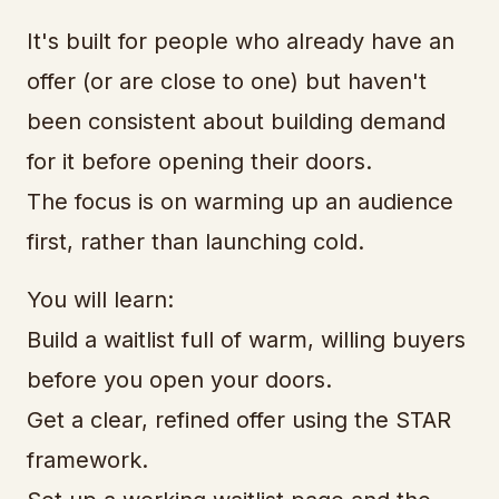
It's built for people who already have an
offer (or are close to one) but haven't
been consistent about building demand
for it before opening their doors.
The focus is on warming up an audience
first, rather than launching cold.
You will learn:
Build a waitlist full of warm, willing buyers
before you open your doors.
Get a clear, refined offer using the STAR
framework.