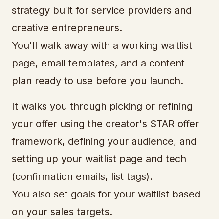
strategy built for service providers and
creative entrepreneurs.
You'll walk away with a working waitlist
page, email templates, and a content
plan ready to use before you launch.
It walks you through picking or refining
your offer using the creator's STAR offer
framework, defining your audience, and
setting up your waitlist page and tech
(confirmation emails, list tags).
You also set goals for your waitlist based
on your sales targets.