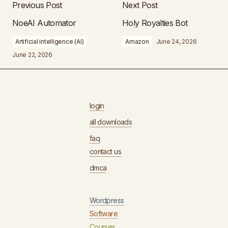
Previous Post
Next Post
NoeAI Automator
Holy Royalties Bot
Artificial intelligence (AI)
Amazon
June 24, 2026
June 22, 2026
login
all downloads
faq
contact us
dmca
Wordpress
Software
Courses