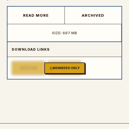
READ MORE
ARCHIVED
SIZE: 687 MB
DOWNLOAD LINKS
1
2
MIRROR
MEMBERS ONLY
MIRROR