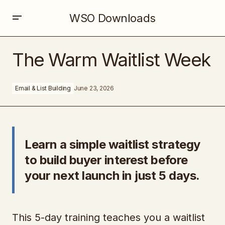
WSO Downloads
The Warm Waitlist Week
The Warm Waitlist Week
Email & List Building
June 23, 2026
Learn a simple waitlist strategy
to build buyer interest before
your next launch in just 5 days.
This 5-day training teaches you a waitlist