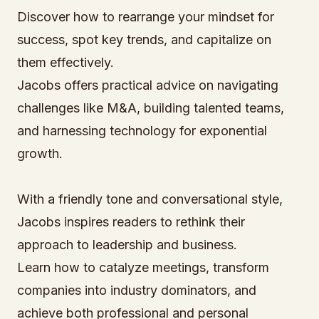
Discover how to rearrange your mindset for
success, spot key trends, and capitalize on
them effectively.
Jacobs offers practical advice on navigating
challenges like M&A, building talented teams,
and harnessing technology for exponential
growth.
With a friendly tone and conversational style,
Jacobs inspires readers to rethink their
approach to leadership and business.
Learn how to catalyze meetings, transform
companies into industry dominators, and
achieve both professional and personal