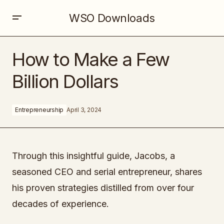
WSO Downloads
How to Make a Few Billion Dollars
How to Make a Few
Billion Dollars
Entrepreneurship
April 3, 2024
Through this insightful guide, Jacobs, a
seasoned CEO and serial entrepreneur, shares
his proven strategies distilled from over four
decades of experience.