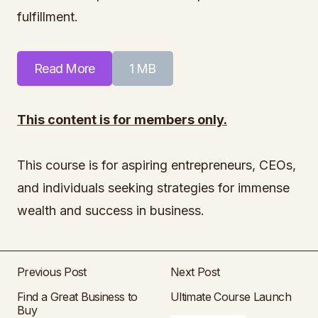
fulfillment.
Read More
1 MB
This content is for members only.
This course is for aspiring entrepreneurs, CEOs,
and individuals seeking strategies for immense
wealth and success in business.
Previous Post
Next Post
Find a Great Business to
Ultimate Course Launch
Buy