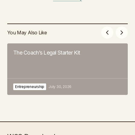
You May Also Like
The Coach’s Legal Starter Kit
Entrepreneurship
July 30, 2026