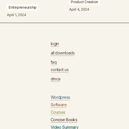
Product Creation
Entrepreneurship
April 4, 2024
April 1, 2024
login
all downloads
faq
contact us
dmca
Wordpress
Software
Courses
Concise Books
Video Summary