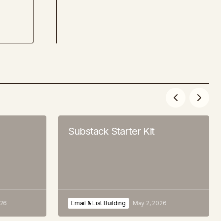
Substack Starter Kit
026
Email & List Building
May 2, 2026