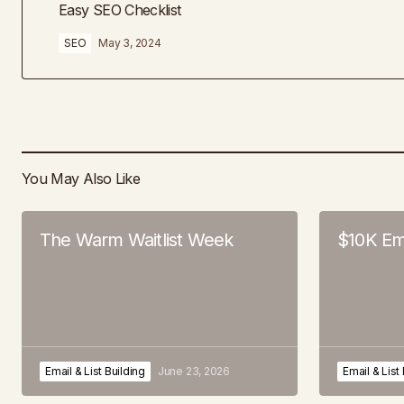
Easy SEO Checklist
SEO
May 3, 2024
You May Also Like
The Warm Waitlist Week
$10K Em
Email & List Building
June 23, 2026
Email & List