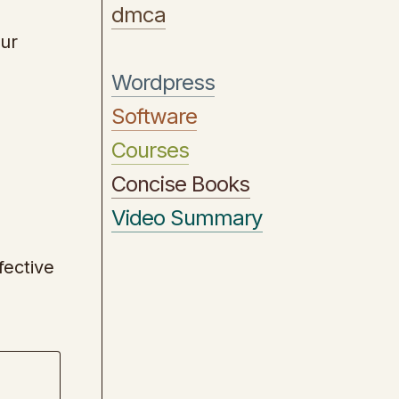
dmca
our
Wordpress
Software
Courses
Concise Books
Video Summary
fective