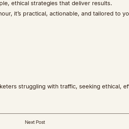
ple, ethical strategies that deliver results.
r, it’s practical, actionable, and tailored to y
eters struggling with traffic, seeking ethical, ef
Next Post