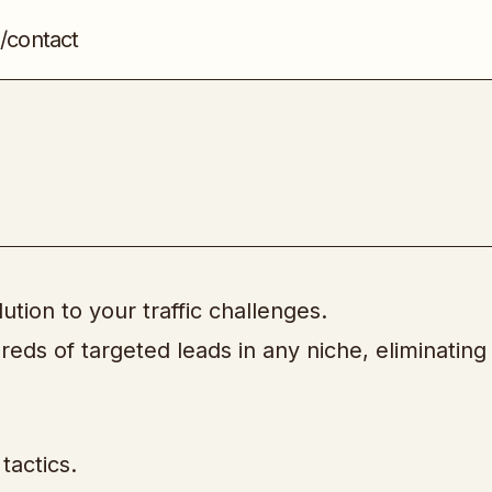
/contact
Instant Mailing Lists
Email & List Building
lution to your traffic challenges.
reds of targeted leads in any niche, eliminating
tactics.