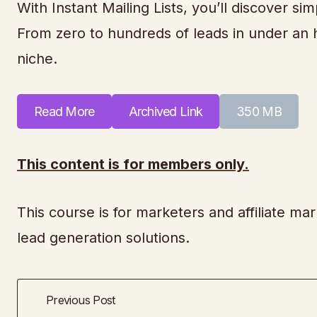
With Instant Mailing Lists, you’ll discover sim
From zero to hundreds of leads in under an hou
niche.
Read More
Archived Link
350 MB
This content is for members only.
This course is for marketers and affiliate mark
lead generation solutions.
Previous Post