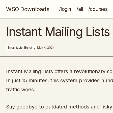
WSO Downloads
/login
/all
/courses
Easy SEO Checklist
Instant Mailing Lists
Email & List Building
May 4, 2024
Instant Mailing Lists offers a revolutionary so
In just 15 minutes, this system provides hund
traffic woes.
Say goodbye to outdated methods and risky 