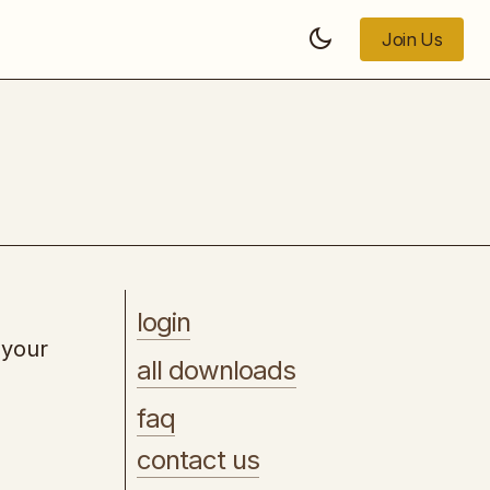
Join Us
Join Us
The Digital Sales Rep
login
 your
all downloads
faq
contact us