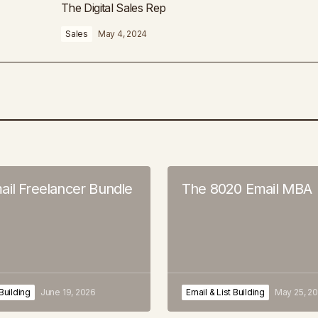
The Digital Sales Rep
Sales
May 4, 2024
ail Freelancer Bundle
The 8020 Email MBA
 Building
June 19, 2026
Email & List Building
May 25, 2