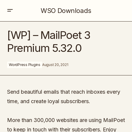
WSO Downloads
[WP] – MailPoet 3 Premium 5.32.0
[WP] – MailPoet 3
Premium 5.32.0
WordPress Plugins
August 20, 2021
Send beautiful emails that reach inboxes every
time, and create loyal subscribers.
More than 300,000 websites are using MailPoet
to keep in touch with their subscribers. Enjoy