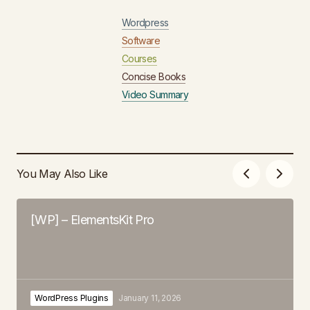
Wordpress
Software
Courses
Concise Books
Video Summary
You May Also Like
[WP] – ElementsKit Pro
WordPress Plugins
January 11, 2026