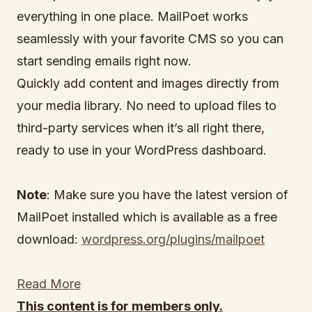
everything in one place. MailPoet works
seamlessly with your favorite CMS so you can
start sending emails right now.
Quickly add content and images directly from
your media library. No need to upload files to
third-party services when it’s all right there,
ready to use in your WordPress dashboard.
Note
: Make sure you have the latest version of
MailPoet installed which is available as a free
download:
wordpress.org/plugins/mailpoet
Read More
This content is for members only.