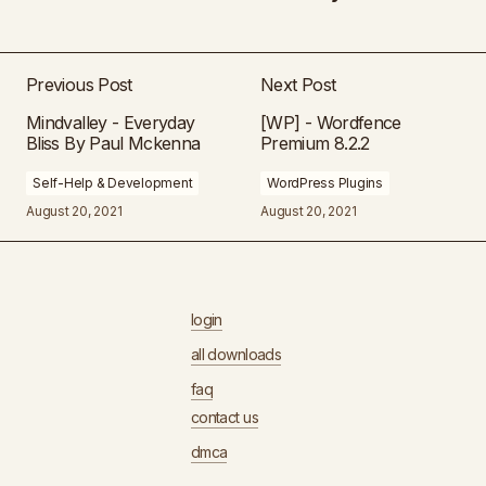
Previous Post
Next Post
Mindvalley - Everyday
[WP] - Wordfence
Bliss By Paul Mckenna
Premium 8.2.2
Self-Help & Development
WordPress Plugins
August 20, 2021
August 20, 2021
login
all downloads
faq
contact us
dmca