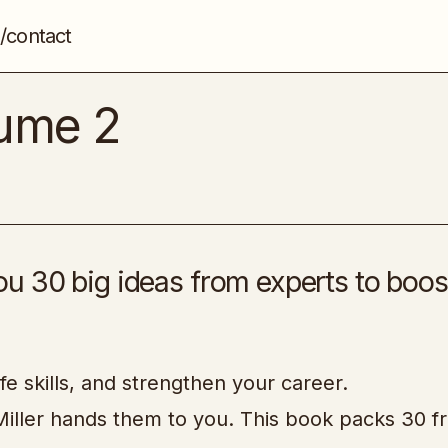
/contact
Master Mentors Volume 2
Self-Help & Development
lume 2
u 30 big ideas from experts to boos
fe skills, and strengthen your career.
iller hands them to you. This book packs 30 f