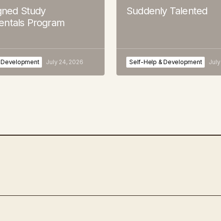
igned Study
Suddenly Talented
ntals Program
& Development
July 24, 2026
Self-Help & Development
July