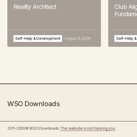
Reality Architect
Club Al
Fundame
Self-Help & Development
August 8, 2026
Self-Help 
WSO Downloads
2011-2026© WSO Downloads
This website is not tracking you.