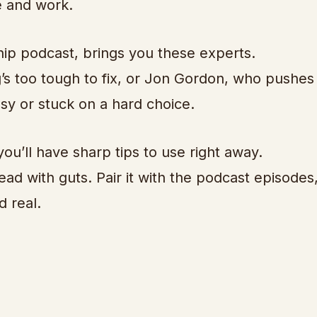
e and work.
ip podcast, brings you these experts.
’s too tough to fix, or Jon Gordon, who pushes
usy or stuck on a hard choice.
u’ll have sharp tips to use right away.
lead with guts. Pair it with the podcast episodes
d real.