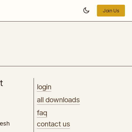
Join Us
Join Us
LaunchKit Curriculum
t
login
all downloads
faq
contact us
resh