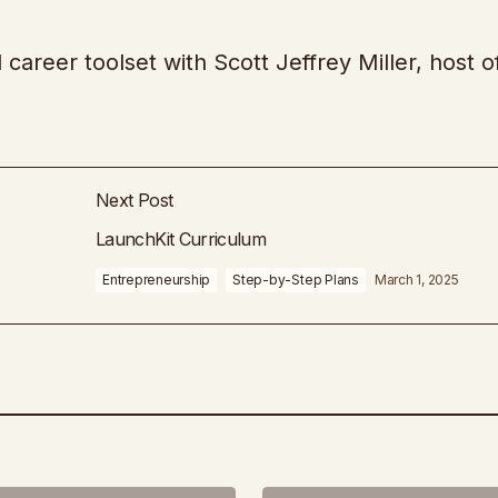
d career toolset with Scott Jeffrey Miller, host o
Next Post
LaunchKit Curriculum
Entrepreneurship
Step-by-Step Plans
March 1, 2025