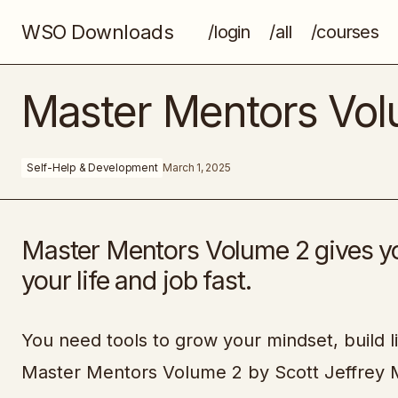
WSO Downloads
/login
/all
/courses
Freelance Starter Pack
Master Mentors Vo
Self-Help & Development
March 1, 2025
Master Mentors Volume 2 gives yo
your life and job fast.
You need tools to grow your mindset, build li
Master Mentors Volume 2 by Scott Jeffrey M