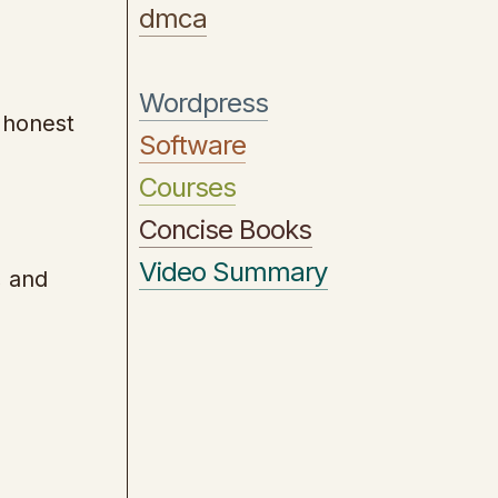
dmca
Wordpress
 honest
Software
Courses
Concise Books
Video Summary
, and