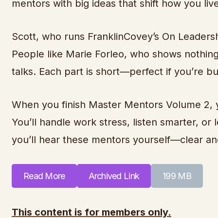
mentors with big ideas that shift how you liv
Scott, who runs FranklinCovey’s On Leadersh
People like Marie Forleo, who shows nothing
talks. Each part is short—perfect if you’re b
When you finish Master Mentors Volume 2, yo
You’ll handle work stress, listen smarter, or 
you’ll hear these mentors yourself—clear an
Read More
Archived Link
199 MB
This content is for members only.