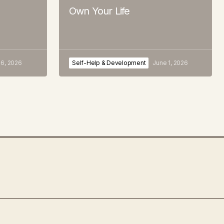
Own Your Life
 6, 2026
Self-Help & Development
June 1, 2026