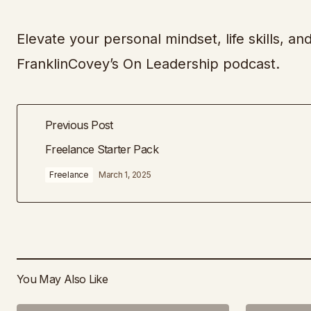
Elevate your personal mindset, life skills, an
FranklinCovey’s On Leadership podcast.
Previous Post
Freelance Starter Pack
Freelance
March 1, 2025
You May Also Like