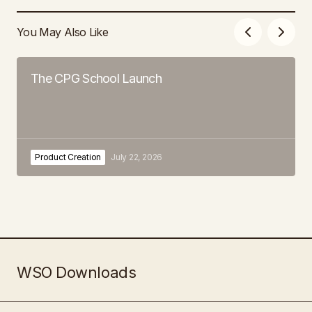
You May Also Like
The CPG School Launch
Product Creation
July 22, 2026
WSO Downloads