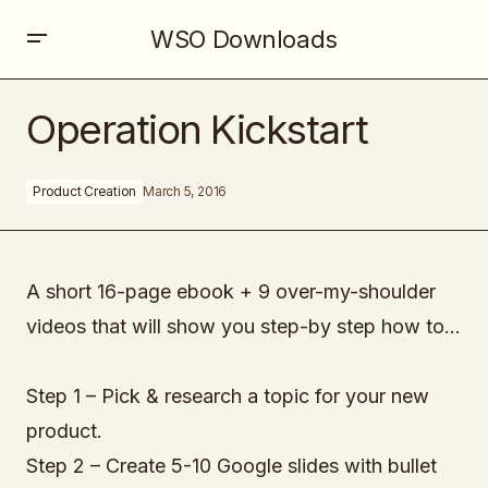
WSO Downloads
Operation Kickstart
Operation Kickstart
Product Creation
March 5, 2016
A short 16-page ebook + 9 over-my-shoulder
videos that will show you step-by step how to…
Step 1 – Pick & research a topic for your new
product.
Step 2 – Create 5-10 Google slides with bullet