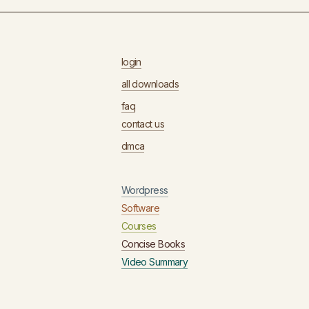
login
all downloads
faq
contact us
dmca
Wordpress
Software
Courses
Concise Books
Video Summary