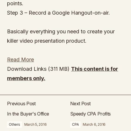
points.
Step 3 – Record a Google Hangout-on-air.
Basically everything you need to create your
killer video presentation product.
Read More
Download Links (311 MB)
This content is for
members only.
Previous Post
Next Post
In the Buyer's Office
Speedy CPA Profits
Others
March 5, 2016
CPA
March 6, 2016