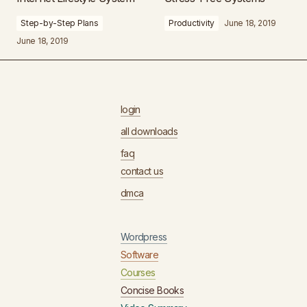
Step-by-Step Plans
Productivity
June 18, 2019
June 18, 2019
login
all downloads
faq
contact us
dmca
Wordpress
Software
Courses
Concise Books