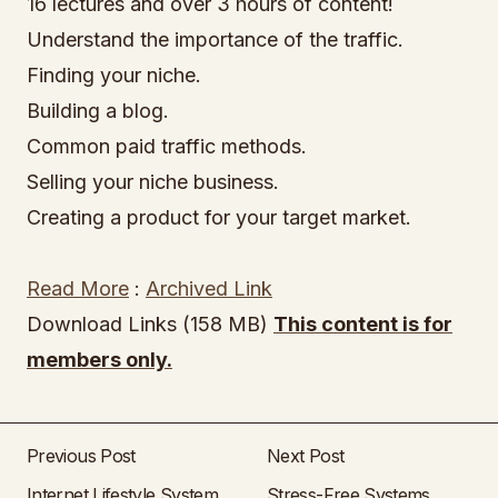
16 lectures and over 3 hours of content!
Understand the importance of the traffic.
Finding your niche.
Building a blog.
Common paid traffic methods.
Selling your niche business.
Creating a product for your target market.
Read More
:
Archived Link
Download Links (158 MB)
This content is for
members only.
Previous Post
Next Post
Internet Lifestyle System
Stress-Free Systems