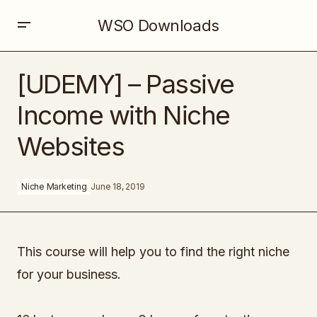
WSO Downloads
[UDEMY] – Passive Income with Niche Websites
[UDEMY] – Passive
Income with Niche
Websites
Niche Marketing
June 18, 2019
This course will help you to find the right niche
for your business.