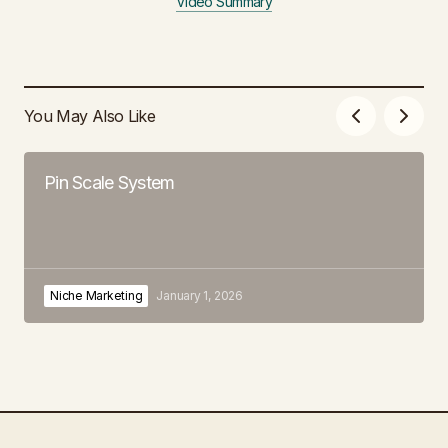
Video Summary
You May Also Like
Pin Scale System
Niche Marketing
January 1, 2026