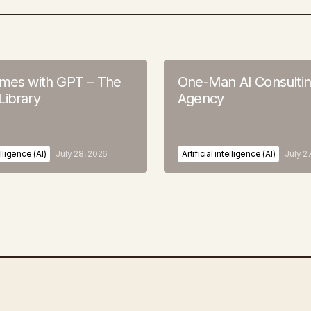
ames with GPT – The
One-Man AI Consulti
Library
Agency
elligence (AI)
July 28, 2026
Artificial intelligence (AI)
July 2