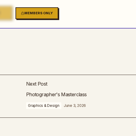
2
MEMBERS ONLY
Next Post
Photographer's Masterclass
Graphics & Design
June 3, 2026