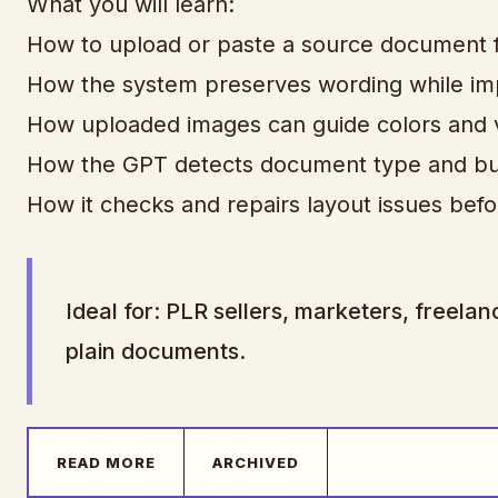
What you will learn:
How to upload or paste a source document 
How the system preserves wording while imp
How uploaded images can guide colors and vi
How the GPT detects document type and bui
How it checks and repairs layout issues befo
Ideal for: PLR sellers, marketers, freel
plain documents.
READ MORE
ARCHIVED