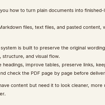
u how to turn plain documents into finished-
arkdown files, text files, and pasted content, 
 system is built to preserve the original wording
 structure, and visual flow.
le headings, improve tables, preserve links, kee
 and check the PDF page by page before deliver
have content but need it to look cleaner, more 
er.