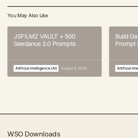
You May Also Like
JSFILMZ VAULT + 500
Build G
Seedance 2.0 Prompts
Prompt 
Artificial intelligence (AI)
August 5, 2026
Artificial int
WSO Downloads