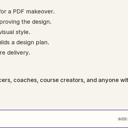
for a PDF makeover.
roving the design.
sual style.
lds a design plan.
re delivery.
ancers, coaches, course creators, and anyone wi
SIZE: