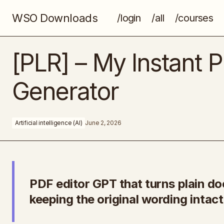
WSO Downloads
/login
/all
/courses
Social Media Analytics & Reporting
[PLR] – My Instant
Generator
Artificial intelligence (AI)
June 2, 2026
PDF editor GPT that turns plain do
keeping the original wording intact