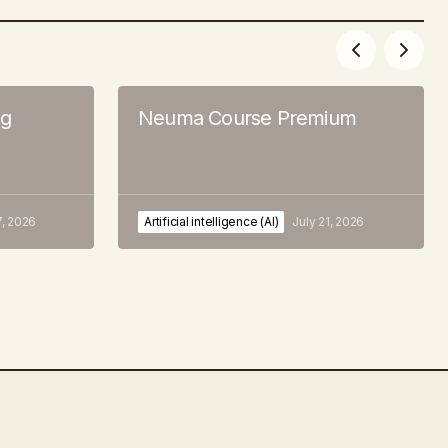
ng
Neuma Course Premium
7, 2026
Artificial intelligence (AI)
July 21, 2026