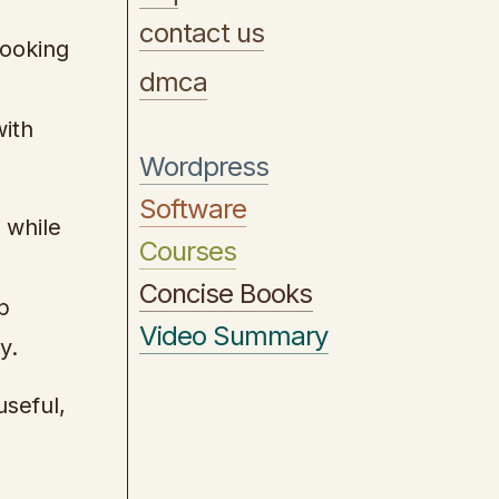
contact us
looking
dmca
with
Wordpress
Software
 while
Courses
Concise Books
p
Video Summary
y.
useful,