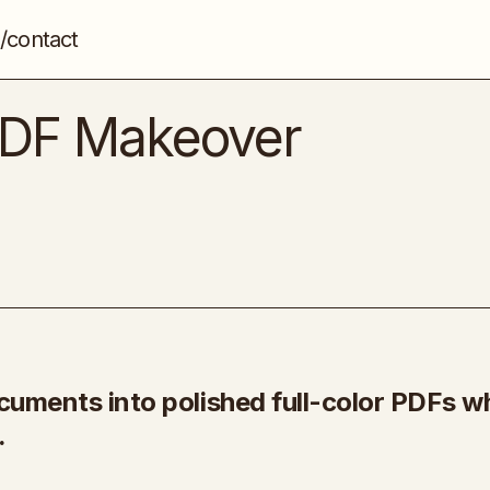
/contact
[PLR] – My Instant PDF Makeover Generat
Artificial intelligence (AI)
 PDF Makeover
cuments into polished full-color PDFs wh
.