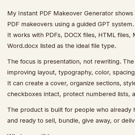
My Instant PDF Makeover Generator shows yo
PDF makeovers using a guided GPT system.
It works with PDFs, DOCX files, HTML files, M
Word.docx listed as the ideal file type.
The focus is presentation, not rewriting. The
improving layout, typography, color, spacing,
It can create a cover, organize sections, sty
checkboxes intact, protect numbered lists,
The product is built for people who already 
and ready to sell, bundle, give away, or deliv