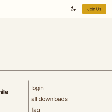
Join Us
Join Us
or
Photographer's Masterclass
login
ile
all downloads
faq