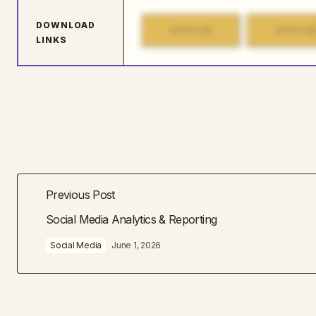
DOWNLOAD
1
MIRROR
MIRROR
LINKS
Previous Post
Social Media Analytics & Reporting
Social Media
June 1, 2026