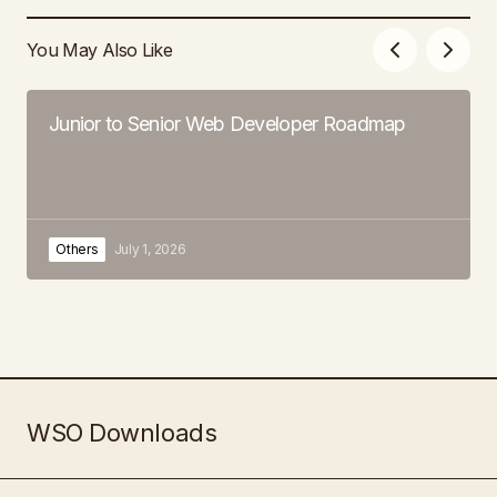
You May Also Like
Junior to Senior Web Developer Roadmap
Others
July 1, 2026
WSO Downloads