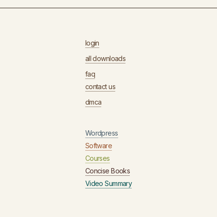
login
all downloads
faq
contact us
dmca
Wordpress
Software
Courses
Concise Books
Video Summary