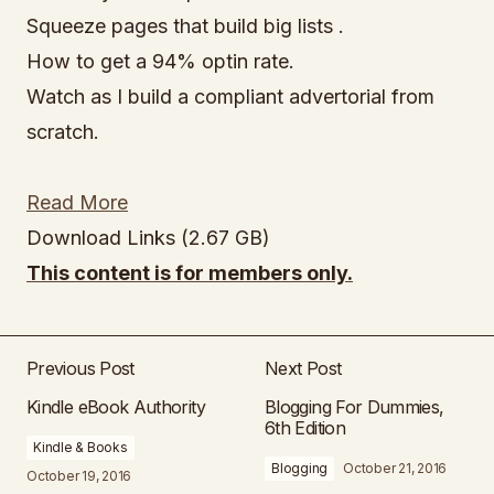
Squeeze pages that build big lists .
How to get a 94% optin rate.
Watch as I build a compliant advertorial from
scratch.
Read More
Download Links (2.67 GB)
This content is for members only.
Previous Post
Next Post
Kindle eBook Authority
Blogging For Dummies,
6th Edition
Kindle & Books
Blogging
October 21, 2016
October 19, 2016