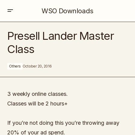
WSO Downloads
Presell Lander Master Class
Presell Lander Master
Class
Others
October 20, 2016
3 weekly online classes.
Classes will be 2 hours+
If you’re not doing this you’re throwing away
20% of your ad spend.