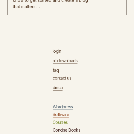
know to get started and create a blog
that matters.…
login
all downloads
faq
contact us
dmca
Wordpress
Software
Courses
Concise Books