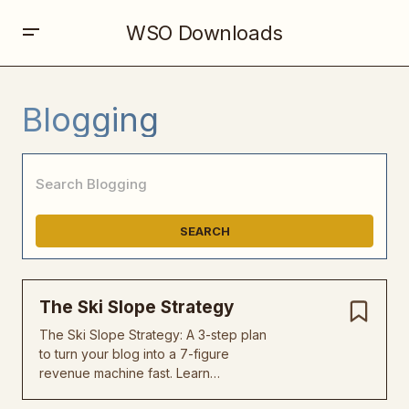
WSO Downloads
Blogging
SEARCH
The Ski Slope Strategy
The Ski Slope Strategy: A 3-step plan
to turn your blog into a 7-figure
revenue machine fast. Learn…