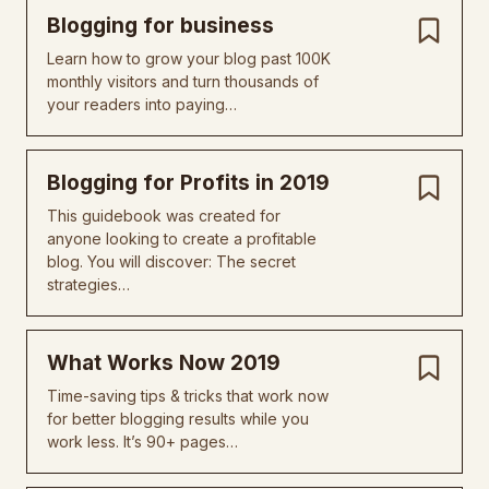
Blogging for business
Learn how to grow your blog past 100K
monthly visitors and turn thousands of
your readers into paying…
Blogging for Profits in 2019
This guidebook was created for
anyone looking to create a profitable
blog. You will discover: The secret
strategies…
What Works Now 2019
Time-saving tips & tricks that work now
for better blogging results while you
work less. It’s 90+ pages…