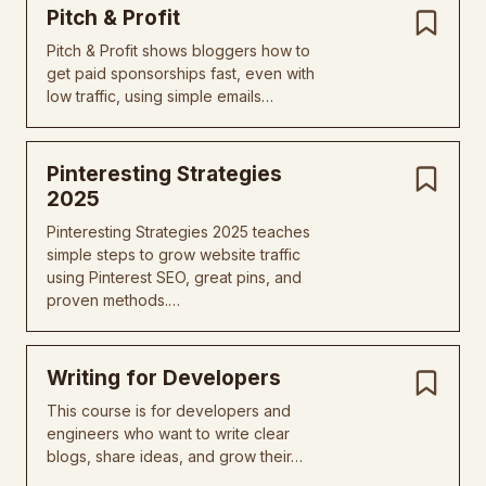
Pitch & Profit
Pitch & Profit shows bloggers how to
get paid sponsorships fast, even with
low traffic, using simple emails…
Pinteresting Strategies
2025
Pinteresting Strategies 2025 teaches
simple steps to grow website traffic
using Pinterest SEO, great pins, and
proven methods.…
Writing for Developers
This course is for developers and
engineers who want to write clear
blogs, share ideas, and grow their…