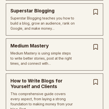
Superstar Blogging
Superstar Blogging teaches you how to
build a blog, grow an audience, rank on
Google, and make money…
Medium Mastery
Medium Mastery is using simple steps
to write better stories, post at the right
times, and connect with…
How to Write Blogs for
Yourself and Clients
This comprehensive guide covers
every aspect, from laying a strong
foundation to making money from your