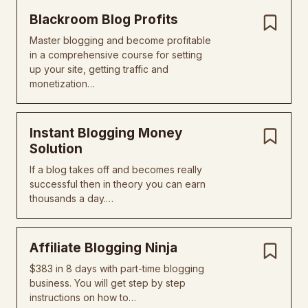
Blackroom Blog Profits
Master blogging and become profitable
in a comprehensive course for setting
up your site, getting traffic and
monetization…
Instant Blogging Money
Solution
If a blog takes off and becomes really
successful then in theory you can earn
thousands a day.…
Affiliate Blogging Ninja
$383 in 8 days with part-time blogging
business. You will get step by step
instructions on how to…