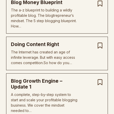
Blog Money Blueprint
The a-z blueprint to building a wildly
profitable blog. The blogtrepreneur’s
mindset. The 5 step blogging blueprint.
How…
Doing Content Right
The Internet has created an age of
infinite leverage. But with easy access
comes competition.So how do you…
Blog Growth Engine –
Update 1
A complete, step-by-step system to
start and scale your profitable blogging
business. We cover the mindset
needed to…