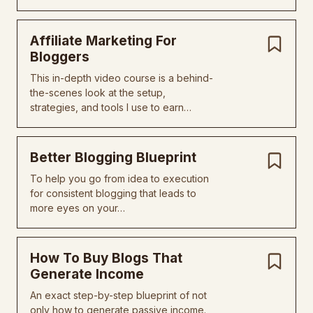
Affiliate Marketing For
Bloggers
This in-depth video course is a behind-
the-scenes look at the setup,
strategies, and tools I use to earn…
Better Blogging Blueprint
To help you go from idea to execution
for consistent blogging that leads to
more eyes on your…
How To Buy Blogs That
Generate Income
An exact step-by-step blueprint of not
only how to generate passive income.