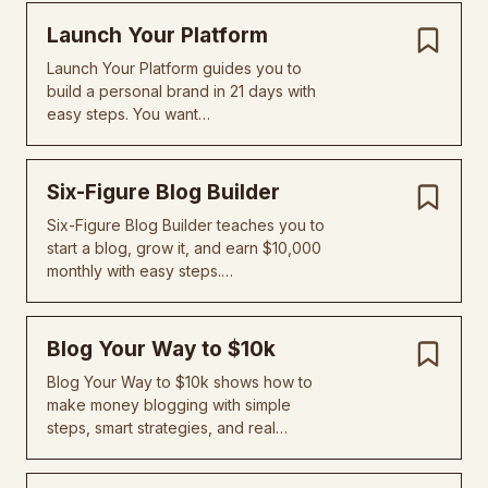
Launch Your Platform
Launch Your Platform guides you to
build a personal brand in 21 days with
easy steps. You want…
Six-Figure Blog Builder
Six-Figure Blog Builder teaches you to
start a blog, grow it, and earn $10,000
monthly with easy steps.…
Blog Your Way to $10k
Blog Your Way to $10k shows how to
make money blogging with simple
steps, smart strategies, and real…