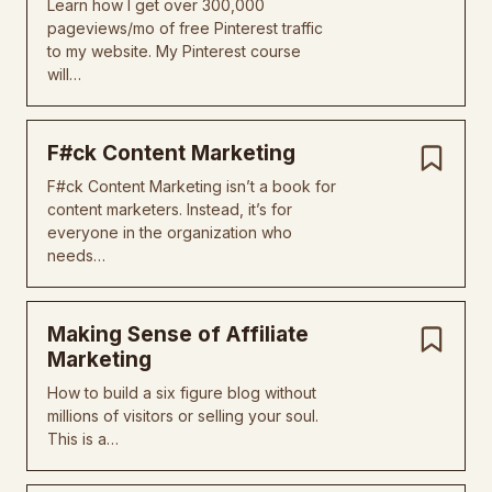
Learn how I get over 300,000
pageviews/mo of free Pinterest traffic
to my website. My Pinterest course
will…
F#ck Content Marketing
F#ck Content Marketing isn’t a book for
content marketers. Instead, it’s for
everyone in the organization who
needs…
Making Sense of Affiliate
Marketing
How to build a six figure blog without
millions of visitors or selling your soul.
This is a…