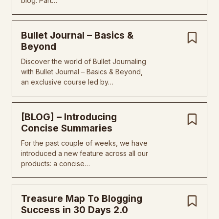
blog. Part…
Bullet Journal – Basics &
Beyond
Discover the world of Bullet Journaling
with Bullet Journal – Basics & Beyond,
an exclusive course led by…
[BLOG] – Introducing
Concise Summaries
For the past couple of weeks, we have
introduced a new feature across all our
products: a concise…
Treasure Map To Blogging
Success in 30 Days 2.0