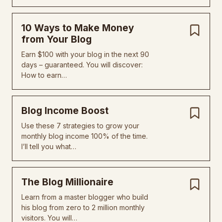
10 Ways to Make Money
from Your Blog
Earn $100 with your blog in the next 90
days – guaranteed. You will discover:
How to earn…
Blog Income Boost
Use these 7 strategies to grow your
monthly blog income 100% of the time.
I’ll tell you what…
The Blog Millionaire
Learn from a master blogger who build
his blog from zero to 2 million monthly
visitors. You will…