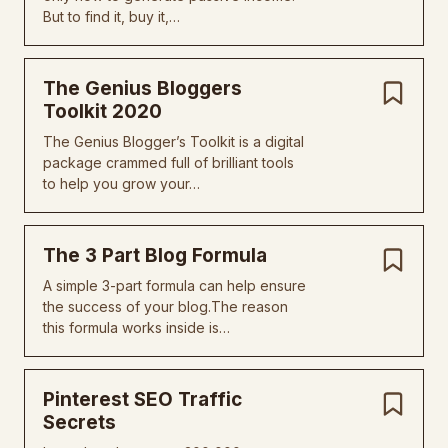
But to find it, buy it,…
The Genius Bloggers
Toolkit 2020
The Genius Blogger’s Toolkit is a digital
package crammed full of brilliant tools
to help you grow your…
The 3 Part Blog Formula
A simple 3-part formula can help ensure
the success of your blog.The reason
this formula works inside is…
Pinterest SEO Traffic
Secrets