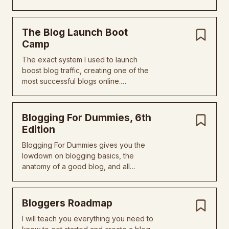
The Blog Launch Boot
Camp
The exact system I used to launch
boost blog traffic, creating one of the
most successful blogs online.…
Blogging For Dummies, 6th
Edition
Blogging For Dummies gives you the
lowdown on blogging basics, the
anatomy of a good blog, and all…
Bloggers Roadmap
I will teach you everything you need to