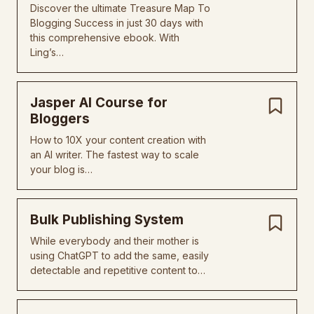
Discover the ultimate Treasure Map To
Blogging Success in just 30 days with
this comprehensive ebook. With
Ling’s…
Jasper AI Course for
Bloggers
How to 10X your content creation with
an AI writer. The fastest way to scale
your blog is…
Bulk Publishing System
While everybody and their mother is
using ChatGPT to add the same, easily
detectable and repetitive content to…