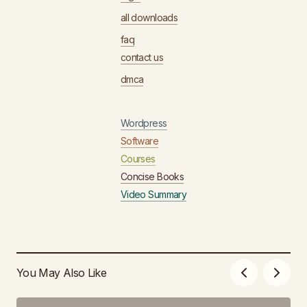
all downloads
faq
contact us
dmca
Wordpress
Software
Courses
Concise Books
Video Summary
You May Also Like