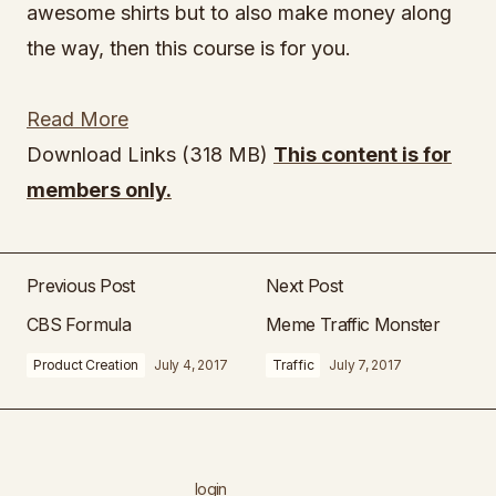
awesome shirts but to also make money along
the way, then this course is for you.
Read More
Download Links (318 MB)
This content is for
members only.
Previous Post
Next Post
CBS Formula
Meme Traffic Monster
Product Creation
July 4, 2017
Traffic
July 7, 2017
login