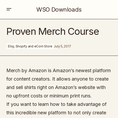
WSO Downloads
Proven Merch Course
Proven Merch Course
Etsy, Shopify and eCom Store
July 5, 2017
Merch by Amazon is Amazon’s newest platform
for content creators. It allows anyone to create
and sell shirts right on Amazon’s website with
no upfront costs or minimum print runs.
If you want to learn how to take advantage of
this incredible new platform to not only create