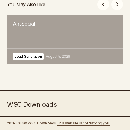
You May Also Like
AntiSocial
Lead Generation
August 5, 2026
WSO Downloads
2011-2026© WSO Downloads
This website is not tracking you.