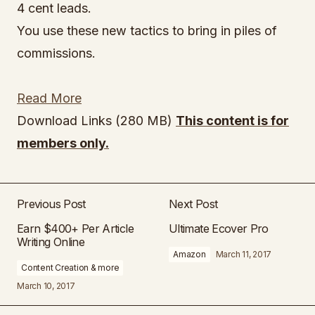
4 cent leads.
You use these new tactics to bring in piles of
commissions.
Read More
Download Links (280 MB)
This content is for
members only.
Previous Post
Next Post
Earn $400+ Per Article
Ultimate Ecover Pro
Writing Online
Amazon
March 11, 2017
Content Creation & more
March 10, 2017