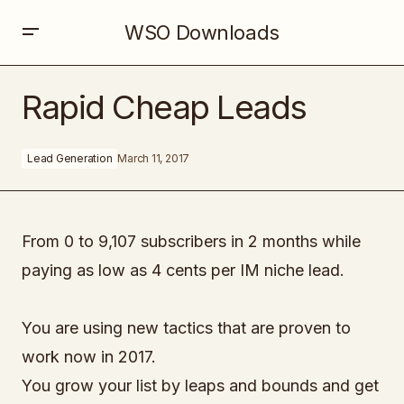
WSO Downloads
Rapid Cheap Leads
Rapid Cheap Leads
Lead Generation
March 11, 2017
From 0 to 9,107 subscribers in 2 months while
paying as low as 4 cents per IM niche lead.
You are using new tactics that are proven to
work now in 2017.
You grow your list by leaps and bounds and get