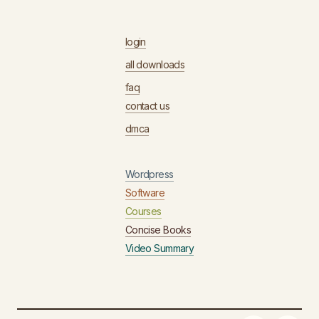
login
all downloads
faq
contact us
dmca
Wordpress
Software
Courses
Concise Books
Video Summary