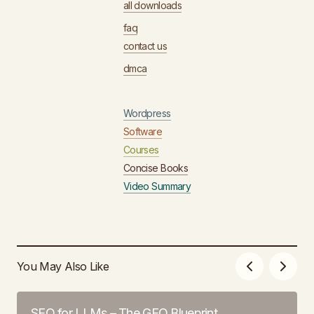
all downloads
faq
contact us
dmca
Wordpress
Software
Courses
Concise Books
Video Summary
You May Also Like
SEO for LLMs – The GEO Blueprint