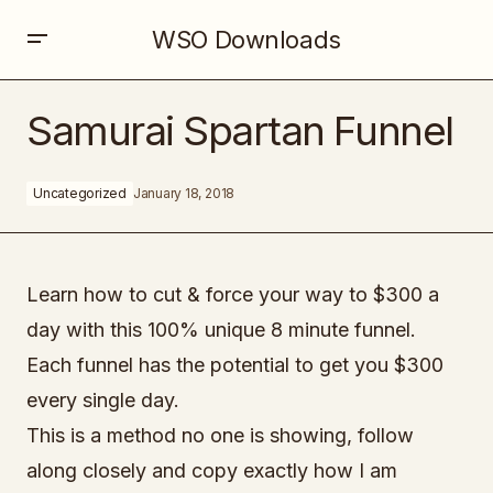
WSO Downloads
Samurai Spartan Funnel
Samurai Spartan Funnel
Uncategorized
January 18, 2018
Learn how to cut & force your way to $300 a
day with this 100% unique 8 minute funnel.
Each funnel has the potential to get you $300
every single day.
This is a method no one is showing, follow
along closely and copy exactly how I am