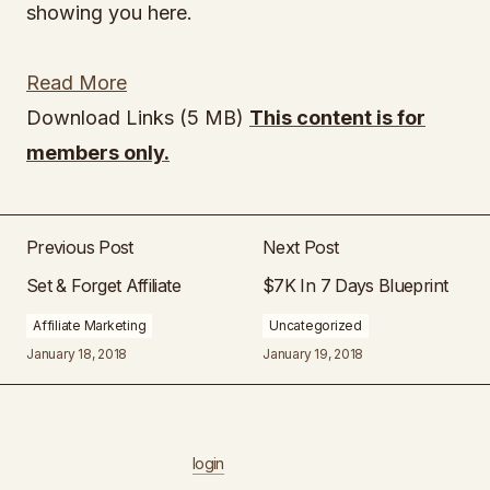
showing you here.
Read More
Download Links (5 MB)
This content is for
members only.
Previous Post
Next Post
Set & Forget Affiliate
$7K In 7 Days Blueprint
Affiliate Marketing
Uncategorized
January 18, 2018
January 19, 2018
login