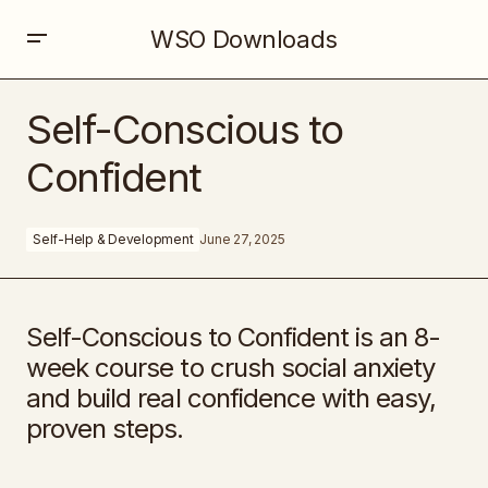
WSO Downloads
Self-Conscious to Confident
Self-Conscious to
Confident
Self-Help & Development
June 27, 2025
Self-Conscious to Confident is an 8-
week course to crush social anxiety
and build real confidence with easy,
proven steps.