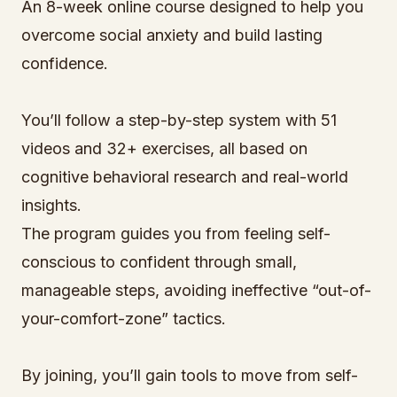
An 8-week online course designed to help you
overcome social anxiety and build lasting
confidence.
You’ll follow a step-by-step system with 51
videos and 32+ exercises, all based on
cognitive behavioral research and real-world
insights.
The program guides you from feeling self-
conscious to confident through small,
manageable steps, avoiding ineffective “out-of-
your-comfort-zone” tactics.
By joining, you’ll gain tools to move from self-