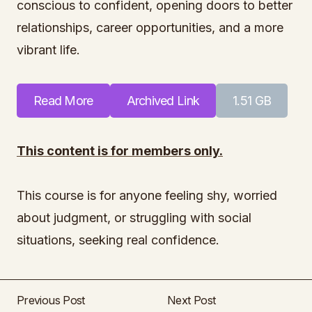
conscious to confident, opening doors to better
relationships, career opportunities, and a more
vibrant life.
Read More
Archived Link
1.51 GB
This content is for members only.
This course is for anyone feeling shy, worried
about judgment, or struggling with social
situations, seeking real confidence.
Previous Post
Next Post