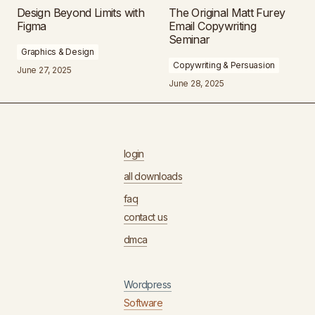
Design Beyond Limits with
The Original Matt Furey
Figma
Email Copywriting
Seminar
Graphics & Design
Copywriting & Persuasion
June 27, 2025
June 28, 2025
login
all downloads
faq
contact us
dmca
Wordpress
Software