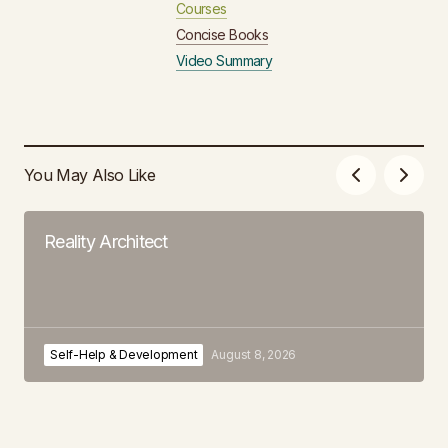
Courses
Concise Books
Video Summary
You May Also Like
Reality Architect
Self-Help & Development
August 8, 2026