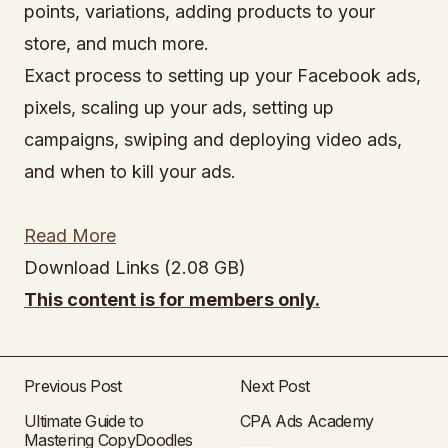
points, variations, adding products to your
store, and much more.
Exact process to setting up your Facebook ads,
pixels, scaling up your ads, setting up
campaigns, swiping and deploying video ads,
and when to kill your ads.
Read More
Download Links (2.08 GB)
This content is for members only.
Previous Post
Next Post
Ultimate Guide to
CPA Ads Academy
Mastering CopyDoodles