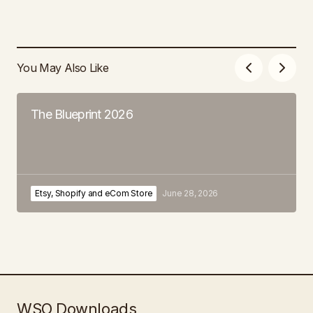
You May Also Like
The Blueprint 2026
Etsy, Shopify and eCom Store
June 28, 2026
WSO Downloads