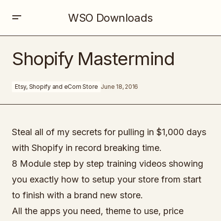
WSO Downloads
Shopify Mastermind
Shopify Mastermind
Etsy, Shopify and eCom Store
June 18, 2016
Steal all of my secrets for pulling in $1,000 days
with Shopify in record breaking time.
8 Module step by step training videos showing
you exactly how to setup your store from start
to finish with a brand new store.
All the apps you need, theme to use, price