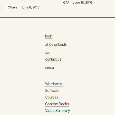
CPA
June 18, 2016
Others
June 8, 2016
login
all downloads
faq
contact us
dmca
Wordpress
Software
Courses
Concise Books
Video Summary