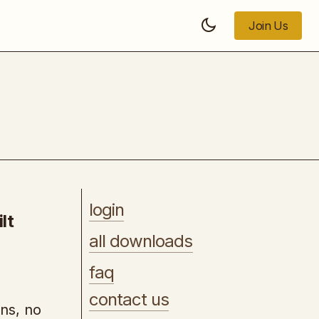
Join Us
Join Us
[UDEMY] - Become Web Design PRO
with Figma in 2026
login
lt
all downloads
faq
contact us
ons, no