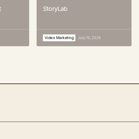
t
StoryLab
Video Marketing
July 19, 2026