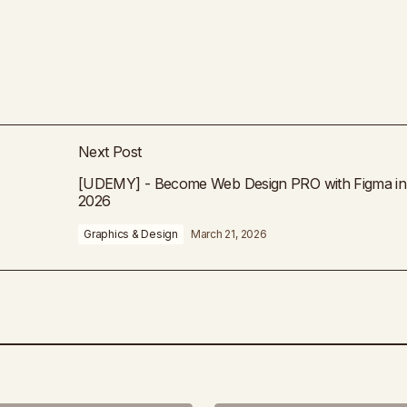
Next Post
[UDEMY] - Become Web Design PRO with Figma in
2026
Graphics & Design
March 21, 2026