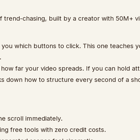
of trend-chasing, built by a creator with 50M+ v
 you which buttons to click. This one teaches 
.
 how far your video spreads. If you can hold att
aks down how to structure every second of a sh
e scroll immediately.
g free tools with zero credit costs.