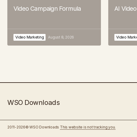
Video Campaign Formula
AI Vide
Video Marketing
August 8, 2026
Video Mark
WSO Downloads
2011-2026© WSO Downloads
This website is not tracking you.