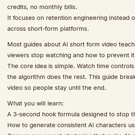
credits, no monthly bills.
It focuses on retention engineering instead 
across short-form platforms.
Most guides about AI short form video teach
viewers stop watching and how to prevent it
The core idea is simple. Watch time controls
the algorithm does the rest. This guide bre
video so people stay until the end.
What you will learn:
A 3-second hook formula designed to stop th
How to generate consistent AI characters usin