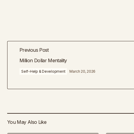
Previous Post
Million Dollar Mentality
Self-Help & Development
March 20, 2026
You May Also Like