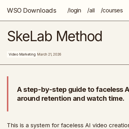
WSO Downloads
/login
/all
/courses
Million Dollar Mentality
SkeLab Method
Video Marketing
March 21, 2026
A step-by-step guide to faceless AI
around retention and watch time.
This is a system for faceless AI video creatio