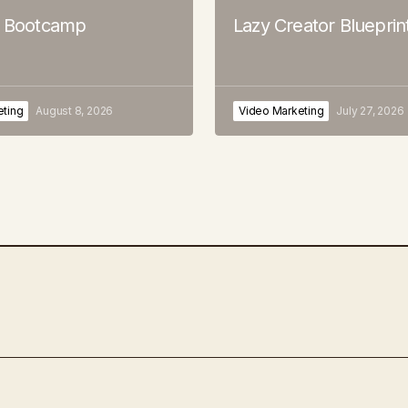
o Bootcamp
Lazy Creator Blueprin
eting
August 8, 2026
Video Marketing
July 27, 2026