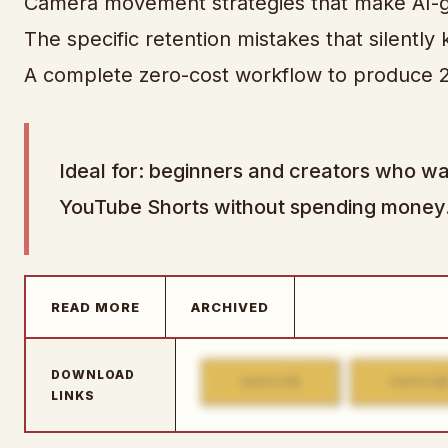
Camera movement strategies that make AI-g
The specific retention mistakes that silently
A complete zero-cost workflow to produce 2
Ideal for: beginners and creators who wa
YouTube Shorts without spending money
READ MORE
ARCHIVED
DOWNLOAD
1
MIRROR
MIRROR
LINKS