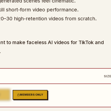
enerated scenes feel cinematic.
 kill short-form video performance.
0–30 high-retention videos from scratch.
nt to make faceless AI videos for TikTok and
.
SIZE
2
MEMBERS ONLY