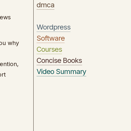
dmca
iews
Wordpress
Software
you why
Courses
Concise Books
ention,
Video Summary
ort