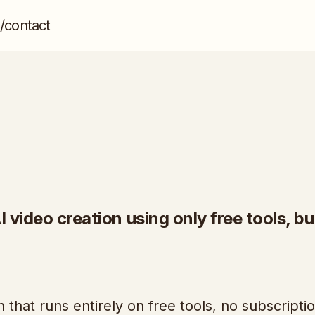
/contact
SkeLab Method
Video Marketing
 video creation using only free tools, bui
n that runs entirely on free tools, no subscripti