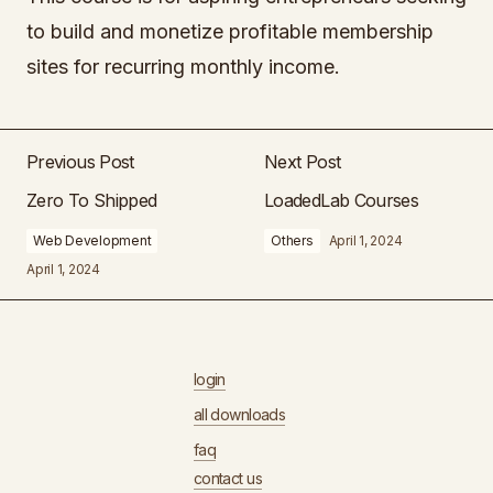
to build and monetize profitable membership
sites for recurring monthly income.
Previous Post
Next Post
Zero To Shipped
LoadedLab Courses
Web Development
Others
April 1, 2024
April 1, 2024
login
all downloads
faq
contact us