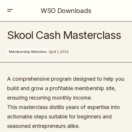
WSO Downloads
Skool Cash Masterclass
Skool Cash Masterclass
Membership Websites
April 1, 2024
A comprehensive program designed to help you
build and grow a profitable membership site,
ensuring recurring monthly income.
This masterclass distills years of expertise into
actionable steps suitable for beginners and
seasoned entrepreneurs alike.