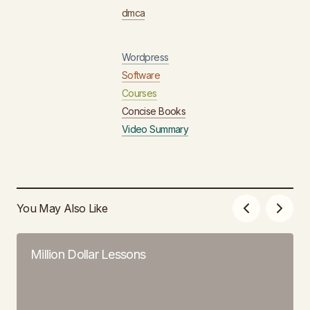
dmca
Wordpress
Software
Courses
Concise Books
Video Summary
You May Also Like
Million Dollar Lessons