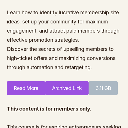
Learn how to identify lucrative membership site
ideas, set up your community for maximum
engagement, and attract paid members through
effective promotion strategies.
Discover the secrets of upselling members to
high-ticket offers and maximizing conversions
through automation and retargeting.
Read More
Archived Link
3.11 GB
This content is for members only.
This course is for aspiring entrepreneurs seeking