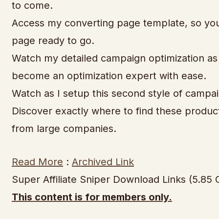
to come.
Access my converting page template, so you c
page ready to go.
Watch my detailed campaign optimization as I
become an optimization expert with ease.
Watch as I setup this second style of campa
Discover exactly where to find these produ
from large companies.
Read More
:
Archived Link
Super Affiliate Sniper Download Links (5.85 
This content is for members only.