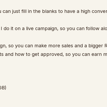
an just fill in the blanks to have a high conver
 do it on a live campaign, so you can follow al
ign, so you can make more sales and a bigger R
cts and how to get approved, so you can earn 
GB)