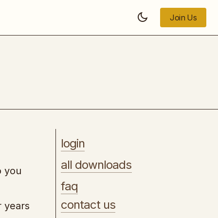
Join Us
Join Us
How to Sign Mega Clients
login
all downloads
o you
faq
contact us
r years