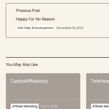
Previous Post
Happy For No Reason
Self-Help & Development
December 18, 2022
You May Also Like
CasinoAffMastery
TeleHeal
Affiliate Marketing
July 11, 2026
Affiliate Ma