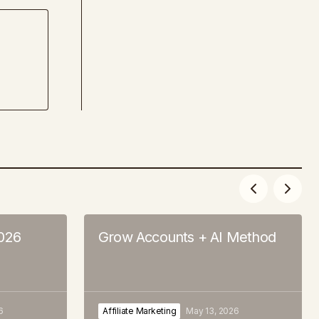
2026
Grow Accounts + AI Method
6
Affiliate Marketing
May 13, 2026