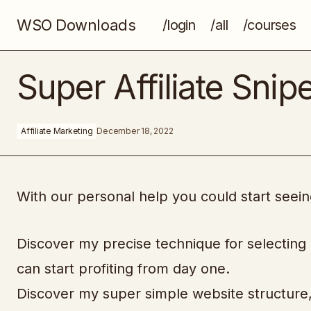
WSO Downloads
/login
/all
/courses
Happy For No Reason
Super Affiliate Snip
Affiliate Marketing
December 18, 2022
With our personal help you could start seeing
Discover my precise technique for selecting
can start profiting from day one.
Discover my super simple website structure, 