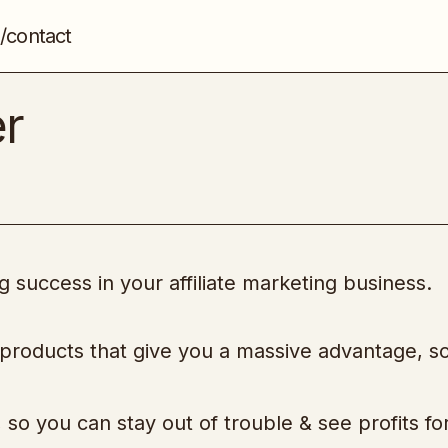
/contact
Super Affiliate Sniper
Affiliate Marketing
er
 success in your affiliate marketing business.
 products that give you a massive advantage, s
so you can stay out of trouble & see profits fo