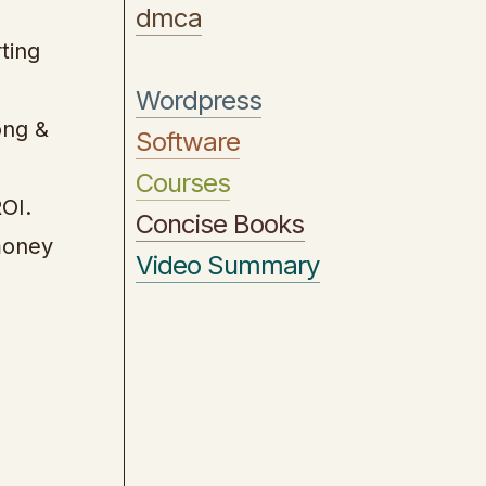
dmca
ting
Wordpress
ong &
Software
Courses
OI.
Concise Books
money
Video Summary