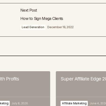
Next Post
How to Sign Mega Clients
Lead Generation
December 19, 2022
th Profits
Super Affiliate Edge 
rketing
July 8, 2026
Affiliate Marketing
June 4, 202