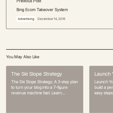
Previous Post
Bing Ecom Takeover System
Advertising
December 14, 2016
You May Also Like
The Ski Slope Strategy
Launch 
The Ski Slope Strategy: A 3-step plan
Launch Yo
to turn your blog into a 7-figure
build a pe
revenue machine fast. Learn…
easy step