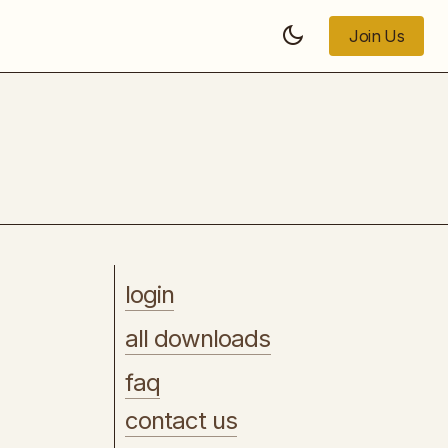
Join Us
Join Us
Pseudo Live Stream
login
all downloads
faq
contact us