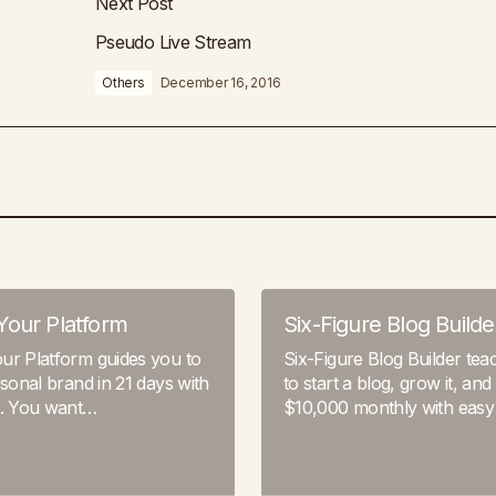
Next Post
Pseudo Live Stream
Others
December 16, 2016
Your Platform
Six-Figure Blog Builde
ur Platform guides you to
Six-Figure Blog Builder te
rsonal brand in 21 days with
to start a blog, grow it, and
s. You want…
$10,000 monthly with easy