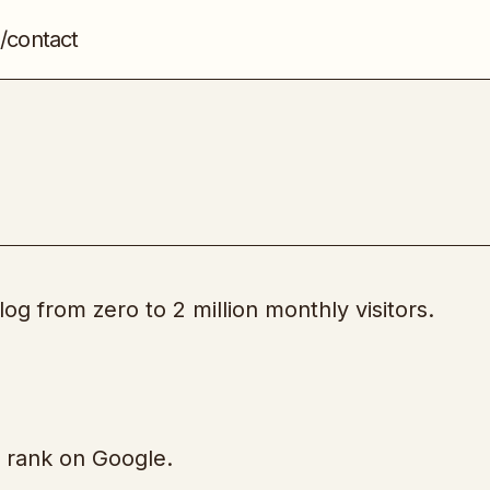
/contact
The Blog Millionaire
Blogging
og from zero to 2 million monthly visitors.
y rank on Google.