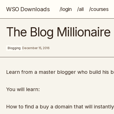
WSO Downloads
/login
/all
/courses
Bing Ecom Takeover System
The Blog Millionaire
Blogging
December 15, 2016
Learn from a master blogger who build his bl
You will learn:
How to find a buy a domain that will instantl