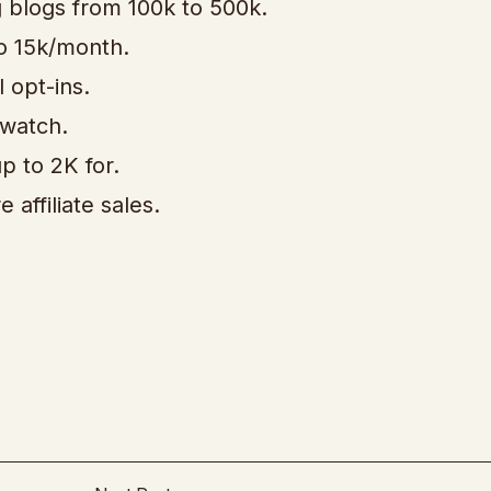
g blogs from 100k to 500k.
 to 15k/month.
l opt-ins.
 watch.
p to 2K for.
affiliate sales.