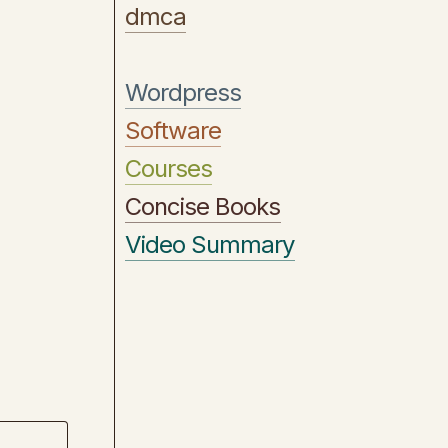
dmca
Wordpress
Software
Courses
Concise Books
Video Summary