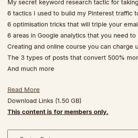
My secret keyword research tactic for takin
6 tactics I used to build my Pinterest traffic
6 optimisation tricks that will triple your emai
6 areas in Google analytics that you need to
Creating and online course you can charge u
The 3 types of posts that convert 500% more 
And much more
Read More
Download Links (1.50 GB)
This content is for members only.