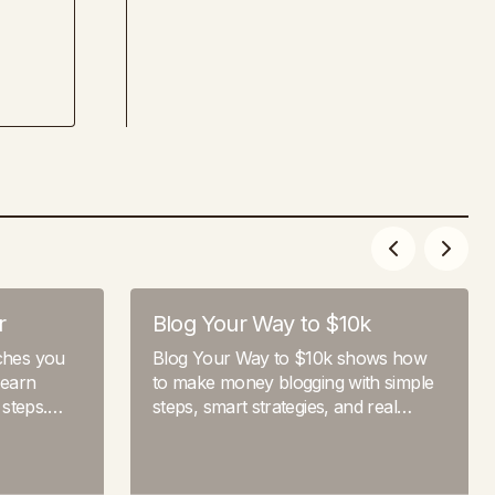
r
Blog Your Way to $10k
aches you
Blog Your Way to $10k shows how
 earn
to make money blogging with simple
 steps.…
steps, smart strategies, and real…