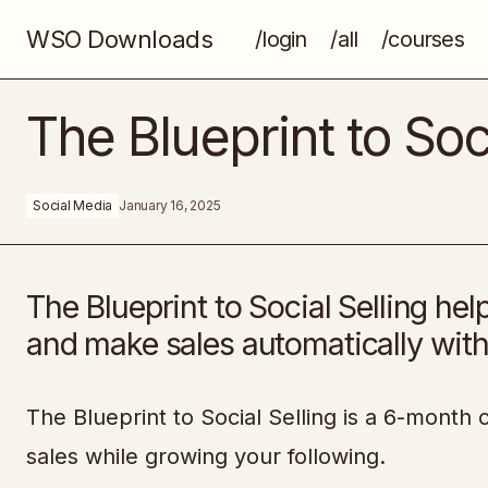
WSO Downloads
/login
/all
/courses
Advanced Content Development For
The Blueprint to Soci
B2B SaaS Startups
Social Media
January 16, 2025
The Blueprint to Social Selling hel
and make sales automatically with
The Blueprint to Social Selling is a 6-mont
sales while growing your following.