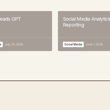
hreads GPT
Social Media Analytic
Reporting
a
July 20, 2026
Social Media
June 1, 2026