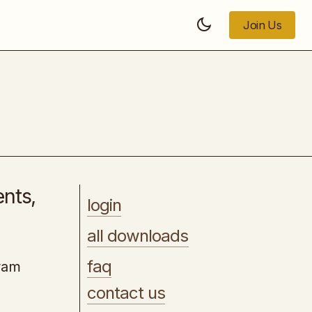
Join Us
Join Us
Starting a Business All in One
ents,
login
all downloads
faq
gram
contact us