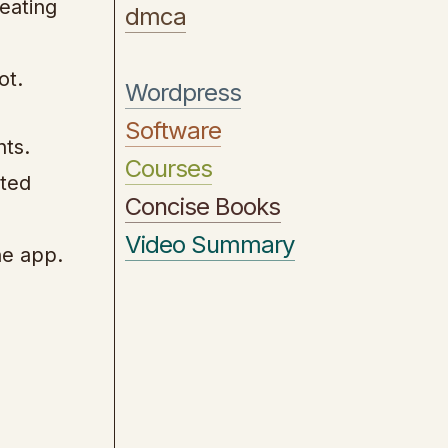
eating
dmca
ot.
Wordpress
Software
nts.
Courses
ated
Concise Books
Video Summary
he app.