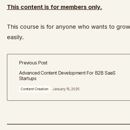
This content is for members only.
This course is for anyone who wants to grow
easily.
Previous Post
Advanced Content Development For B2B SaaS
Startups
Content Creation
January 15, 2025