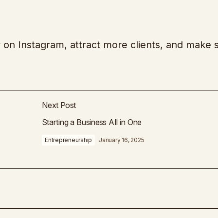
 on Instagram, attract more clients, and make 
Next Post
Starting a Business All in One
Entrepreneurship
January 16, 2025