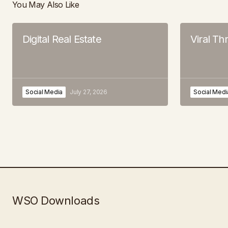
You May Also Like
Digital Real Estate
Viral T
Social Media
July 27, 2026
Social Medi
WSO Downloads