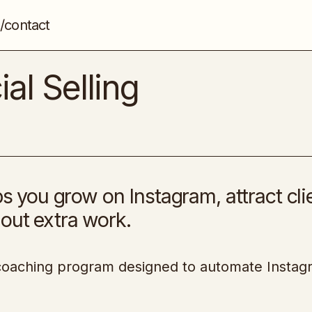
/contact
The Blueprint to Social Selling
Social Media
al Selling
ps you grow on Instagram, attract cli
out extra work.
h coaching program designed to automate Insta