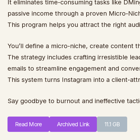
It eliminates time-consuming tasks like DMi
passive income through a proven Micro-Nich
This program helps you attract the right aud
You’ll define a micro-niche, create content th
The strategy includes crafting irresistible 
emails to streamline engagement and conver
This system turns Instagram into a client-at
Say goodbye to burnout and ineffective tacti
Read More
Archived Link
11.1 GB