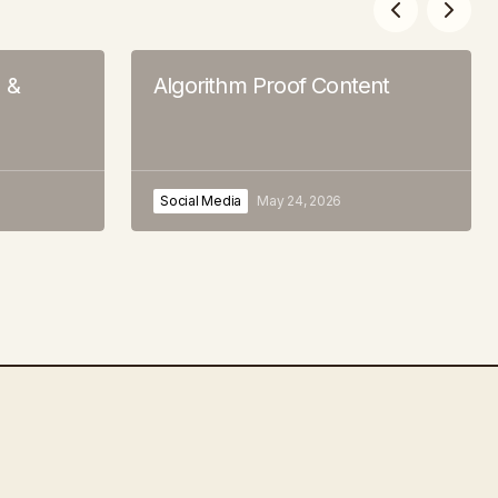
s &
Algorithm Proof Content
Social Media
May 24, 2026