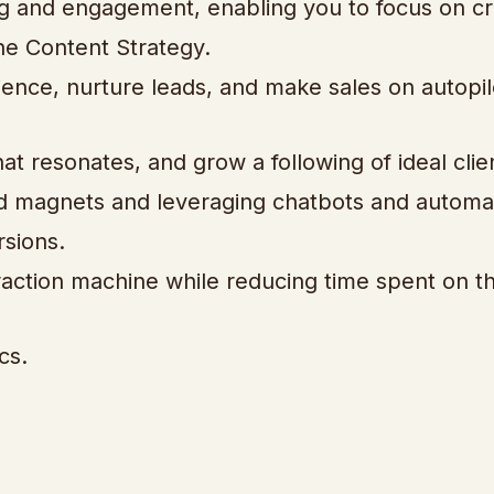
ng and engagement, enabling you to focus on cr
e Content Strategy.
ience, nurture leads, and make sales on autopil
at resonates, and grow a following of ideal clie
lead magnets and leveraging chatbots and autom
sions.
traction machine while reducing time spent on t
cs.