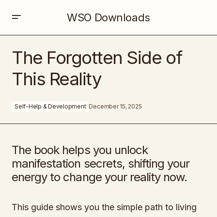
WSO Downloads
The Forgotten Side of This Reality
The Forgotten Side of
This Reality
Self-Help & Development
December 15, 2025
The book helps you unlock
manifestation secrets, shifting your
energy to change your reality now.
This guide shows you the simple path to living