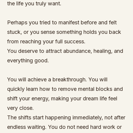
the life you truly want.
Perhaps you tried to manifest before and felt
stuck, or you sense something holds you back
from reaching your full success.
You deserve to attract abundance, healing, and
everything good.
You will achieve a breakthrough. You will
quickly learn how to remove mental blocks and
shift your energy, making your dream life feel
very close.
The shifts start happening immediately, not after
endless waiting. You do not need hard work or