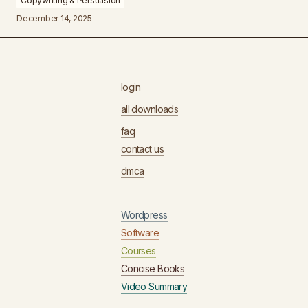
Copywriting & Persuasion
December 14, 2025
login
all downloads
faq
contact us
dmca
Wordpress
Software
Courses
Concise Books
Video Summary