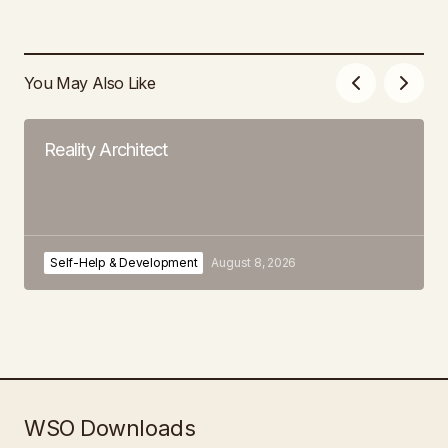
You May Also Like
Reality Architect
Self-Help & Development
August 8, 2026
WSO Downloads