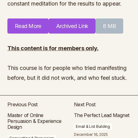
constant meditation for the results to appear.
Read More
Archived Link
8 MB
This content is for members only.
This course is for people who tried manifesting
before, but it did not work, and who feel stuck.
Previous Post
Next Post
Master of Online
The Perfect Lead Magnet
Persuasion & Experience
Design
Email & List Building
December 16, 2025