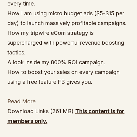
every time.
How I am using micro budget ads ($5-$15 per
day) to launch massively profitable campaigns.
How my tripwire eCom strategy is
supercharged with powerful revenue boosting
tactics.
A look inside my 800% ROI campaign.
How to boost your sales on every campaign
using a free feature FB gives you.
Read More
Download Links (261 MB)
This content is for
members only.