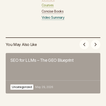
Courses
Concise Books
Video Summary
You May Also Like
SEO for LLMs – The GEO Blueprint
Uncategorized
May 29, 2026