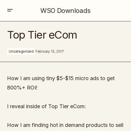
WSO Downloads
Top Tier eCom
Top Tier eCom
Uncategorized
February 13, 2017
How I am using tiny $5-$15 micro ads to get
800%+ ROI!
I reveal inside of Top Tier eCom:
How I am finding hot in demand products to sell