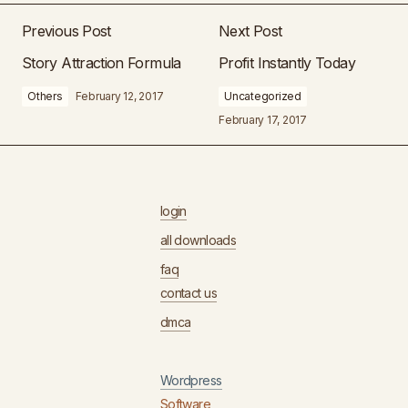
Previous Post
Next Post
Story Attraction Formula
Profit Instantly Today
Others
February 12, 2017
Uncategorized
February 17, 2017
login
all downloads
faq
contact us
dmca
Wordpress
Software