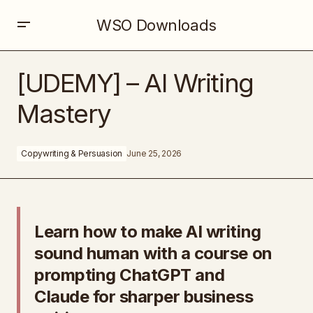
WSO Downloads
[UDEMY] – AI Writing Mastery
[UDEMY] – AI Writing
Mastery
Copywriting & Persuasion
June 25, 2026
Learn how to make AI writing
sound human with a course on
prompting ChatGPT and
Claude for sharper business