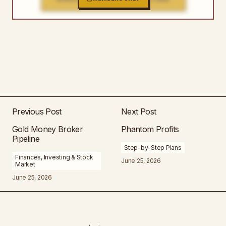
Previous Post
Next Post
Gold Money Broker
Phantom Profits
Pipeline
Step-by-Step Plans
Finances, Investing & Stock
June 25, 2026
Market
June 25, 2026