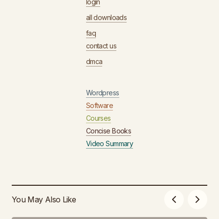
login
all downloads
faq
contact us
dmca
Wordpress
Software
Courses
Concise Books
Video Summary
You May Also Like