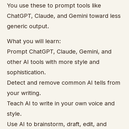
You use these to prompt tools like
ChatGPT, Claude, and Gemini toward less
generic output.
What you will learn:
Prompt ChatGPT, Claude, Gemini, and
other AI tools with more style and
sophistication.
Detect and remove common AI tells from
your writing.
Teach AI to write in your own voice and
style.
Use AI to brainstorm, draft, edit, and