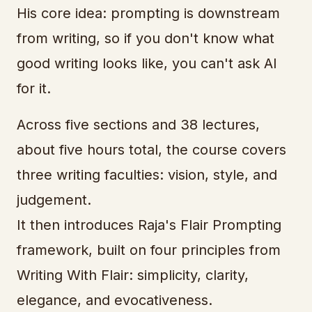
His core idea: prompting is downstream
from writing, so if you don't know what
good writing looks like, you can't ask AI
for it.
Across five sections and 38 lectures,
about five hours total, the course covers
three writing faculties: vision, style, and
judgement.
It then introduces Raja's Flair Prompting
framework, built on four principles from
Writing With Flair: simplicity, clarity,
elegance, and evocativeness.