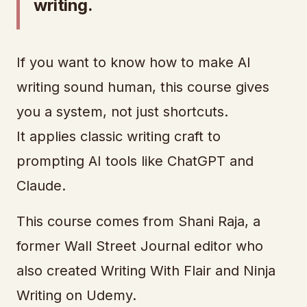
writing.
If you want to know how to make AI
writing sound human, this course gives
you a system, not just shortcuts.
It applies classic writing craft to
prompting AI tools like ChatGPT and
Claude.
This course comes from Shani Raja, a
former Wall Street Journal editor who
also created Writing With Flair and Ninja
Writing on Udemy.