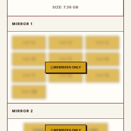
SIZE: 7.36 GB
MIRROR 1
1
2
3
PART
PART
PART
4
5
6
PART
PART
PART
MEMBERS ONLY
7
8
9
PART
PART
PART
10
PART
MIRROR 2
SINGLE FILE DOWNLOAD LINK
MEMBERS ONLY