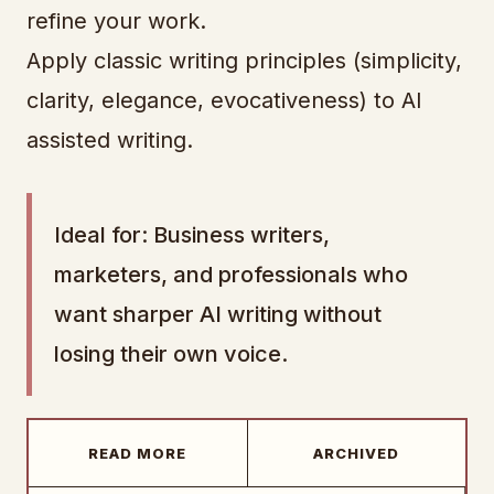
refine your work.
Apply classic writing principles (simplicity,
clarity, elegance, evocativeness) to AI
assisted writing.
Ideal for: Business writers,
marketers, and professionals who
want sharper AI writing without
losing their own voice.
READ MORE
ARCHIVED