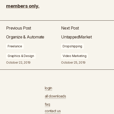
members only.
Previous Post
Next Post
Organize & Automate
UntappedMarket
Freelance
Dropshipping
Graphics & Design
Video Marketing
October 22, 2019
October 25, 2019
login
all downloads
faq
contact us