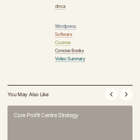
dmca
Wordpress
Software
Courses
Concise Books
Video Summary
You May Also Like
Core Profit Centre Strategy