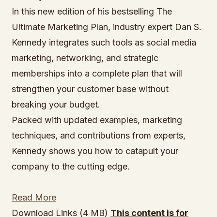
In this new edition of his bestselling The
Ultimate Marketing Plan, industry expert Dan S.
Kennedy integrates such tools as social media
marketing, networking, and strategic
memberships into a complete plan that will
strengthen your customer base without
breaking your budget.
Packed with updated examples, marketing
techniques, and contributions from experts,
Kennedy shows you how to catapult your
company to the cutting edge.
Read More
Download Links (4 MB)
This content is for