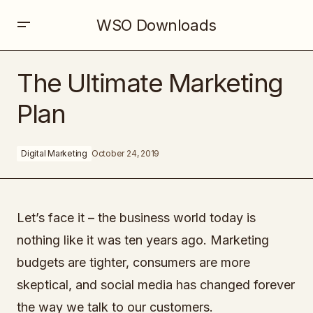
WSO Downloads
The Ultimate Marketing Plan
The Ultimate Marketing
Plan
Digital Marketing
October 24, 2019
Let’s face it – the business world today is
nothing like it was ten years ago. Marketing
budgets are tighter, consumers are more
skeptical, and social media has changed forever
the way we talk to our customers.