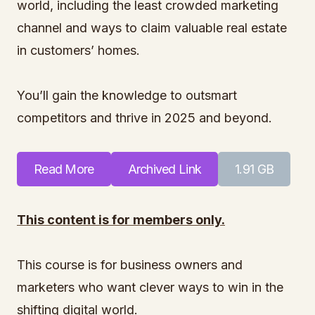
world, including the least crowded marketing
channel and ways to claim valuable real estate
in customers’ homes.
You’ll gain the knowledge to outsmart
competitors and thrive in 2025 and beyond.
Read More
Archived Link
1.91 GB
This content is for members only.
This course is for business owners and
marketers who want clever ways to win in the
shifting digital world.