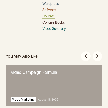
Wordpress
Software
Courses
Concise Books
Video Summary
You May Also Like
Video Campaign Formula
Video Marketing
August 8, 2026