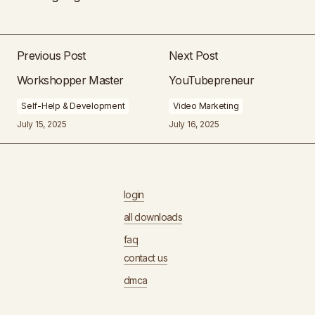
Previous Post
Next Post
Workshopper Master
YouTubepreneur
Self-Help & Development
Video Marketing
July 15, 2025
July 16, 2025
login
all downloads
faq
contact us
dmca