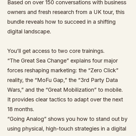
Based on over 150 conversations with business
owners and fresh research from a UK tour, this
bundle reveals how to succeed in a shifting
digital landscape.
You’ll get access to two core trainings.
“The Great Sea Change” explains four major
forces reshaping marketing: the “Zero Click”
reality, the “MoFu Gap,” the “3rd Party Data
Wars,” and the “Great Mobilization” to mobile.
It provides clear tactics to adapt over the next
18 months.
“Going Analog” shows you how to stand out by
using physical, high-touch strategies in a digital