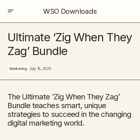
WSO Downloads
Ultimate ‘Zig When They Zag’ Bundle
Ultimate ‘Zig When They
Zag’ Bundle
Marketing
July 15, 2025
The Ultimate ‘Zig When They Zag’
Bundle teaches smart, unique
strategies to succeed in the changing
digital marketing world.