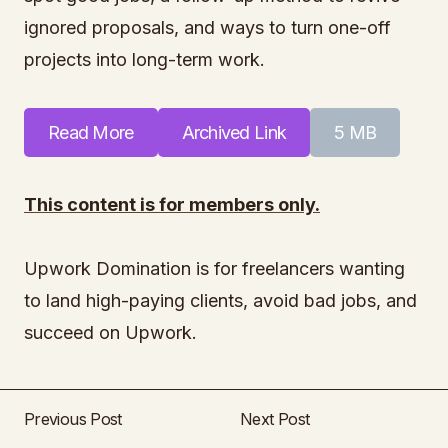
ignored proposals, and ways to turn one-off
projects into long-term work.
Read More
Archived Link
5 MB
This content is for members only.
Upwork Domination is for freelancers wanting
to land high-paying clients, avoid bad jobs, and
succeed on Upwork.
Previous Post
Next Post