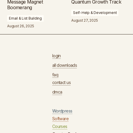
Message Magnet
Quantum Growth Track
Boomerang
Self-Help & Development
Email & List Building
August 27, 2025
August 26, 2025
login
all downloads
faq
contact us
dmca
Wordpress
Software
Courses