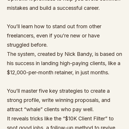
mistakes and build a successful career.
You’ll learn how to stand out from other
freelancers, even if you’re new or have
struggled before.
The system, created by Nick Bandy, is based on
his success in landing high-paying clients, like a
$12,000-per-month retainer, in just months.
You’ll master five key strategies to create a
strong profile, write winning proposals, and
attract “whale” clients who pay well.
It reveals tricks like the “$10K Client Filter” to
spot good jobs, a follow-up method to revive