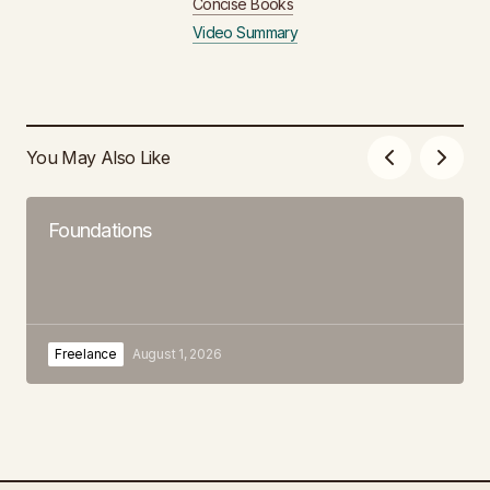
Concise Books
Video Summary
You May Also Like
Foundations
Freelance
August 1, 2026