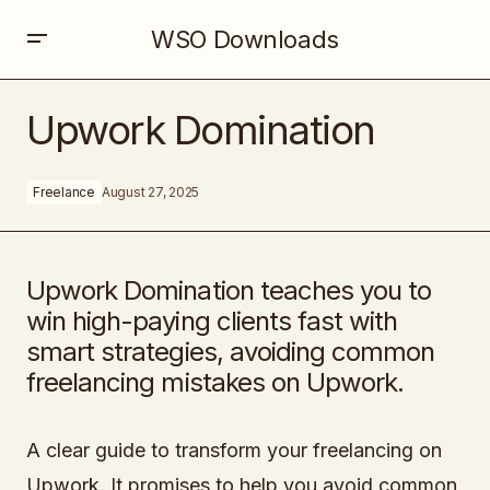
WSO Downloads
Upwork Domination
Upwork Domination
Freelance
August 27, 2025
Upwork Domination teaches you to
win high-paying clients fast with
smart strategies, avoiding common
freelancing mistakes on Upwork.
A clear guide to transform your freelancing on
Upwork. It promises to help you avoid common