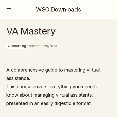
WSO Downloads
VA Mastery
VA Mastery
Outsourcing
December 26, 2023
A comprehensive guide to mastering virtual
assistance.
This course covers everything you need to
know about managing virtual assistants,
presented in an easily digestible format.