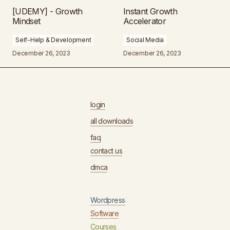
[UDEMY] - Growth
Instant Growth
Mindset
Accelerator
Self-Help & Development
Social Media
December 26, 2023
December 26, 2023
login
all downloads
faq
contact us
dmca
Wordpress
Software
Courses