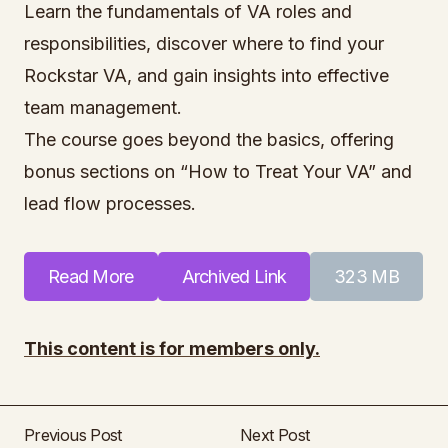
Learn the fundamentals of VA roles and
responsibilities, discover where to find your
Rockstar VA, and gain insights into effective
team management.
The course goes beyond the basics, offering
bonus sections on “How to Treat Your VA” and
lead flow processes.
Read More
Archived Link
323 MB
This content is for members only.
Previous Post
Next Post