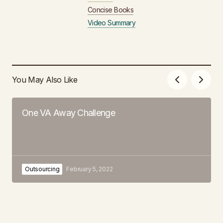
Concise Books
Video Summary
You May Also Like
One VA Away Challenge
Outsourcing
February 5, 2022