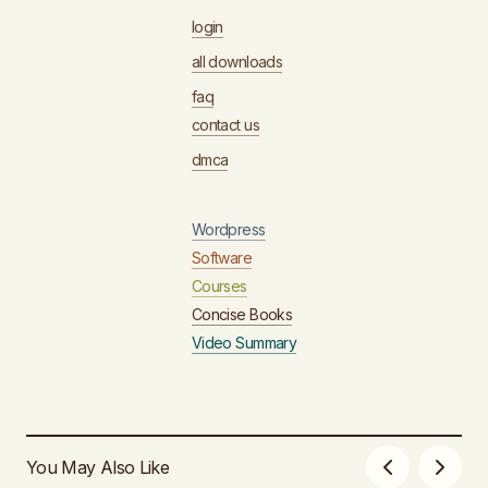
login
all downloads
faq
contact us
dmca
Wordpress
Software
Courses
Concise Books
Video Summary
You May Also Like