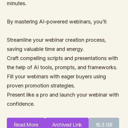
minutes.
By mastering AI-powered webinars, you’ll:
Streamline your webinar creation process,
saving valuable time and energy.
Craft compelling scripts and presentations with
the help of AI tools, prompts, and frameworks.
Fill your webinars with eager buyers using
proven promotion strategies.
Present like a pro and launch your webinar with
confidence.
Read More
Archived Link
16.3 GB