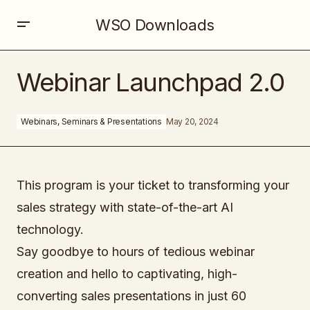
WSO Downloads
Webinar Launchpad 2.0
Webinar Launchpad 2.0
Webinars, Seminars & Presentations
May 20, 2024
This program is your ticket to transforming your
sales strategy with state-of-the-art AI
technology.
Say goodbye to hours of tedious webinar
creation and hello to captivating, high-
converting sales presentations in just 60