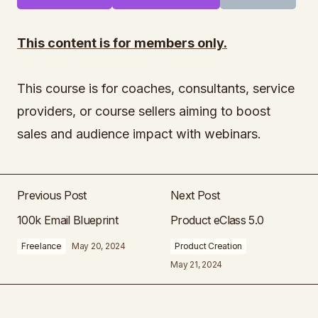
This content is for members only.
This course is for coaches, consultants, service
providers, or course sellers aiming to boost
sales and audience impact with webinars.
Previous Post
Next Post
100k Email Blueprint
Product eClass 5.0
Freelance
May 20, 2024
Product Creation
May 21, 2024