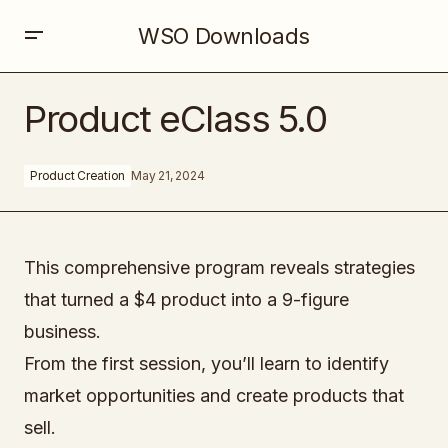
WSO Downloads
Product eClass 5.0
Product eClass 5.0
Product Creation
May 21, 2024
This comprehensive program reveals strategies
that turned a $4 product into a 9-figure
business.
From the first session, you’ll learn to identify
market opportunities and create products that
sell.