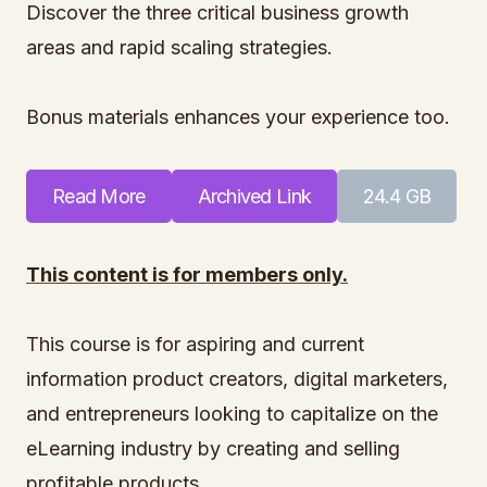
Discover the three critical business growth
areas and rapid scaling strategies.
Bonus materials enhances your experience too.
Read More
Archived Link
24.4 GB
This content is for members only.
This course is for aspiring and current
information product creators, digital marketers,
and entrepreneurs looking to capitalize on the
eLearning industry by creating and selling
profitable products.