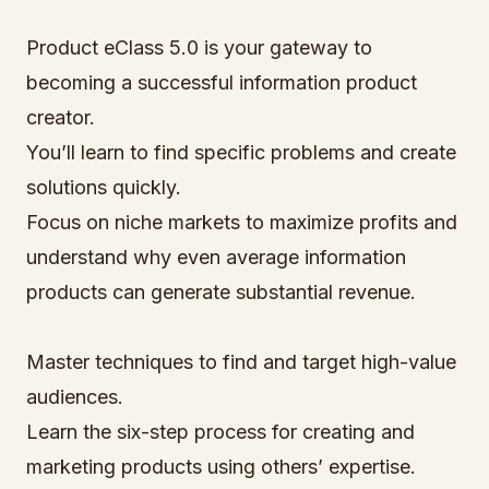
Product eClass 5.0 is your gateway to
becoming a successful information product
creator.
You’ll learn to find specific problems and create
solutions quickly.
Focus on niche markets to maximize profits and
understand why even average information
products can generate substantial revenue.
Master techniques to find and target high-value
audiences.
Learn the six-step process for creating and
marketing products using others’ expertise.