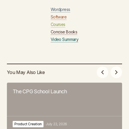
Wordpress
Software
Courses
Concise Books
Video Summary
You May Also Like
The CPG School Launch
Product Creation
July 22, 2026