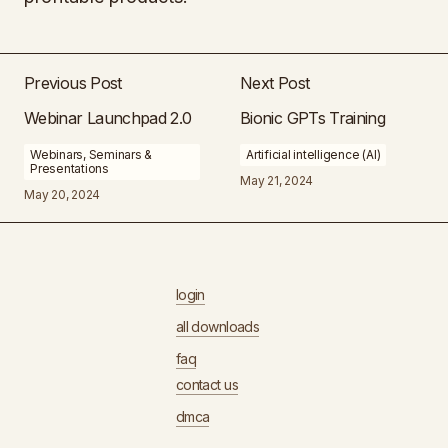
Previous Post
Next Post
Webinar Launchpad 2.0
Bionic GPTs Training
Webinars, Seminars &
Artificial intelligence (AI)
Presentations
May 21, 2024
May 20, 2024
login
all downloads
faq
contact us
dmca