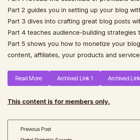
Part 2 guides you in setting up your blog wit
Part 3 dives into crafting great blog posts 
Part 4 teaches audience-building strategies 
Part 5 shows you how to monetize your blog
content, affiliates, your products and services
Read More
Archived Link 1
Archived Lin
This content is for members only.
Previous Post