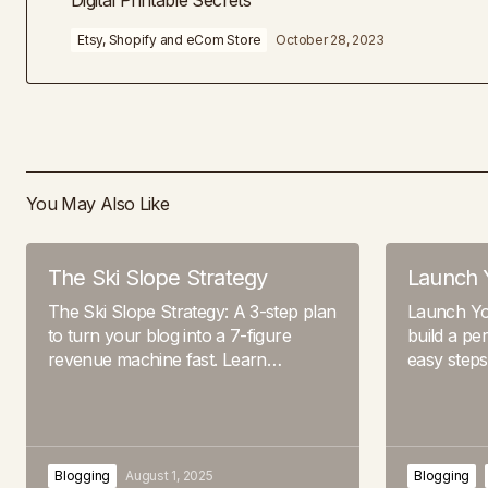
Digital Printable Secrets
Etsy, Shopify and eCom Store
October 28, 2023
You May Also Like
The Ski Slope Strategy
Launch 
The Ski Slope Strategy: A 3-step plan
Launch Yo
to turn your blog into a 7-figure
build a pe
revenue machine fast. Learn…
easy step
Blogging
August 1, 2025
Blogging