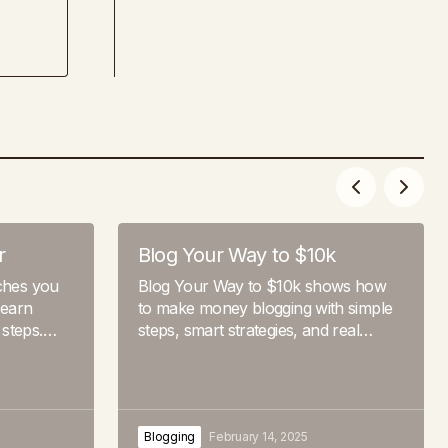
r
Blog Your Way to $10k
aches you
Blog Your Way to $10k shows how
 earn
to make money blogging with simple
 steps.…
steps, smart strategies, and real…
Blogging
February 14, 2025