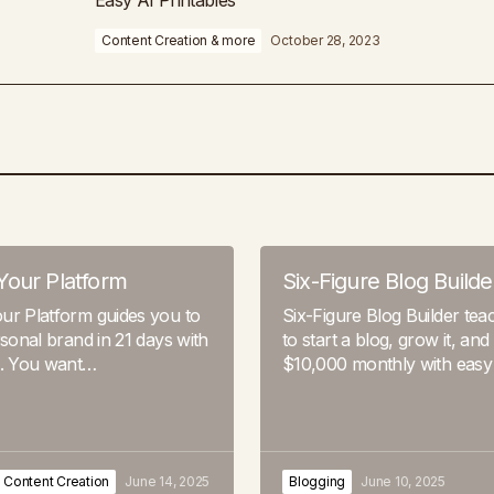
Easy AI Printables
Content Creation & more
October 28, 2023
Your Platform
Six-Figure Blog Builde
ur Platform guides you to
Six-Figure Blog Builder te
rsonal brand in 21 days with
to start a blog, grow it, and
s. You want…
$10,000 monthly with easy
Content Creation
June 14, 2025
Blogging
June 10, 2025