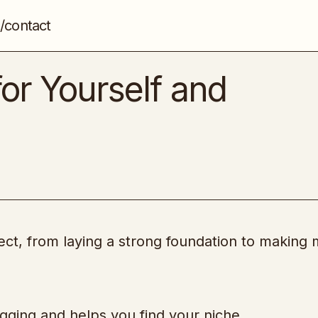
/contact
How to Write Blogs for Yourself and Clients
Blogging
for Yourself and
ct, from laying a strong foundation to making
logging and helps you find your niche.