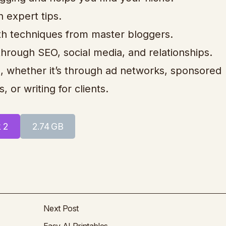
h expert tips.
with techniques from master bloggers.
through SEO, social media, and relationships.
, whether it’s through ad networks, sponsored
, or writing for clients.
k 2
2.74 GB
Next Post