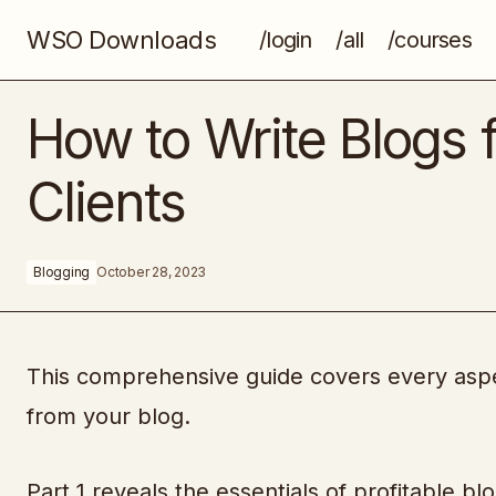
WSO Downloads
/login
/all
/courses
Digital Printable Secrets
How to Write Blogs 
Clients
Blogging
October 28, 2023
This comprehensive guide covers every aspe
from your blog.
Part 1 reveals the essentials of profitable b