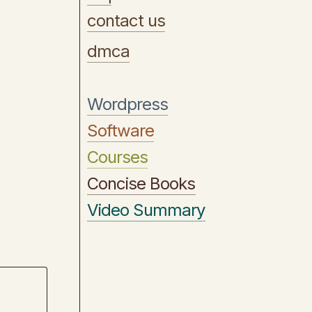
contact us
dmca
Wordpress
Software
Courses
Concise Books
Video Summary