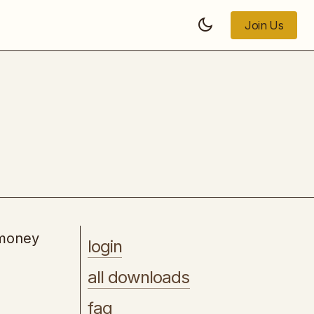
Join Us
Join Us
Easy AI Printables
 money
login
all downloads
faq