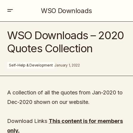
WSO Downloads
WSO Downloads – 2020 Quotes Collection
WSO Downloads – 2020
Quotes Collection
Self-Help & Development
January 1, 2022
A collection of all the quotes from Jan-2020 to
Dec-2020 shown on our website.
Download Links
This content is for members
only.