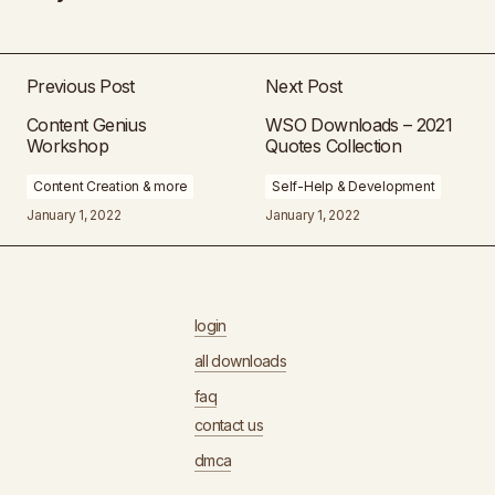
Previous Post
Next Post
Content Genius
WSO Downloads – 2021
Workshop
Quotes Collection
Content Creation & more
Self-Help & Development
January 1, 2022
January 1, 2022
login
all downloads
faq
contact us
dmca