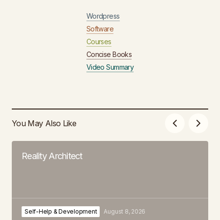
Wordpress
Software
Courses
Concise Books
Video Summary
You May Also Like
Reality Architect
Self-Help & Development
August 8, 2026