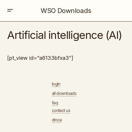
WSO Downloads
Artificial intelligence (AI)
[pt_view id=”a6133bfxa3″]
login
all downloads
faq
contact us
dmca