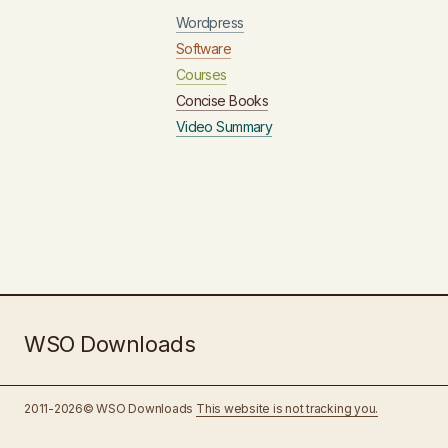
Wordpress
Software
Courses
Concise Books
Video Summary
WSO Downloads
2011-2026© WSO Downloads
This website is not tracking you.