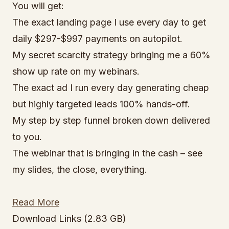
You will get:
The exact landing page I use every day to get
daily $297-$997 payments on autopilot.
My secret scarcity strategy bringing me a 60%
show up rate on my webinars.
The exact ad I run every day generating cheap
but highly targeted leads 100% hands-off.
My step by step funnel broken down delivered
to you.
The webinar that is bringing in the cash – see
my slides, the close, everything.
Read More
Download Links (2.83 GB)