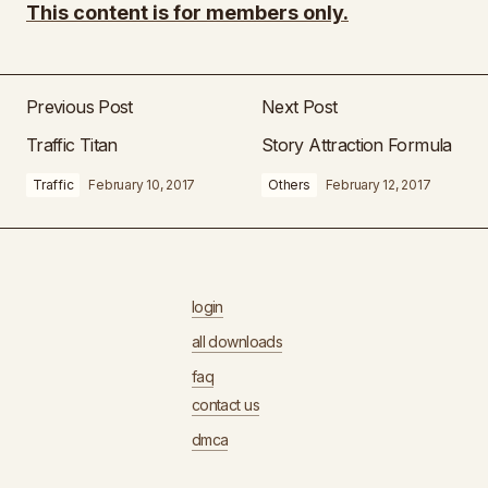
This content is for members only.
Previous Post
Next Post
Traffic Titan
Story Attraction Formula
Traffic
February 10, 2017
Others
February 12, 2017
login
all downloads
faq
contact us
dmca