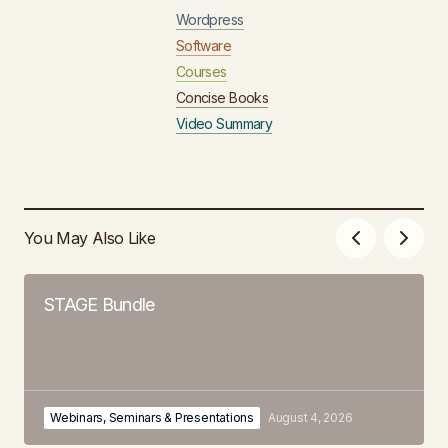
Wordpress
Software
Courses
Concise Books
Video Summary
You May Also Like
STAGE Bundle
Webinars, Seminars & Presentations
August 4, 2026