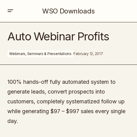
WSO Downloads
Auto Webinar Profits
Auto Webinar Profits
Webinars, Seminars & Presentations
February 12, 2017
100% hands-off fully automated system to
generate leads, convert prospects into
customers, completely systematized follow up
while generating $97 – $997 sales every single
day.