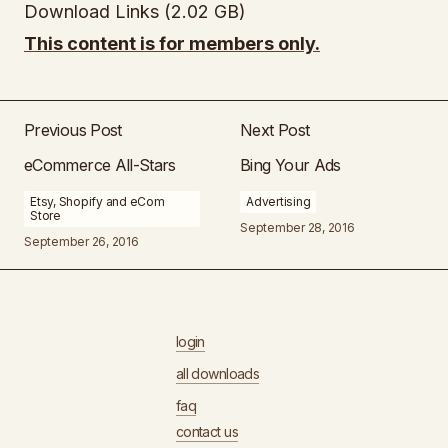
Download Links (2.02 GB)
This content is for members only.
Previous Post
Next Post
eCommerce All-Stars
Bing Your Ads
Etsy, Shopify and eCom
Advertising
Store
September 28, 2016
September 26, 2016
login
all downloads
faq
contact us