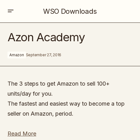
WSO Downloads
Azon Academy
Azon Academy
Amazon
September 27, 2016
The 3 steps to get Amazon to sell 100+
units/day for you.
The fastest and easiest way to become a top
seller on Amazon, period.
Read More