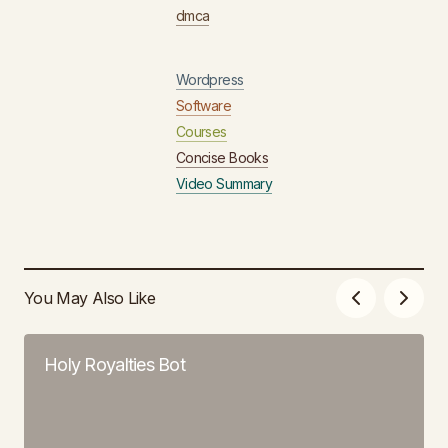
dmca
Wordpress
Software
Courses
Concise Books
Video Summary
You May Also Like
Holy Royalties Bot