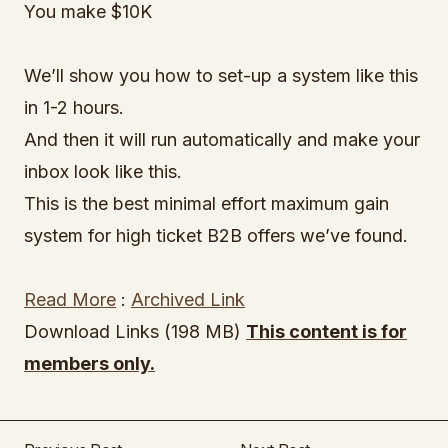
You make $10K
We’ll show you how to set-up a system like this
in 1-2 hours.
And then it will run automatically and make your
inbox look like this.
This is the best minimal effort maximum gain
system for high ticket B2B offers we’ve found.
Read More
:
Archived Link
Download Links (198 MB)
This content is for
members only.