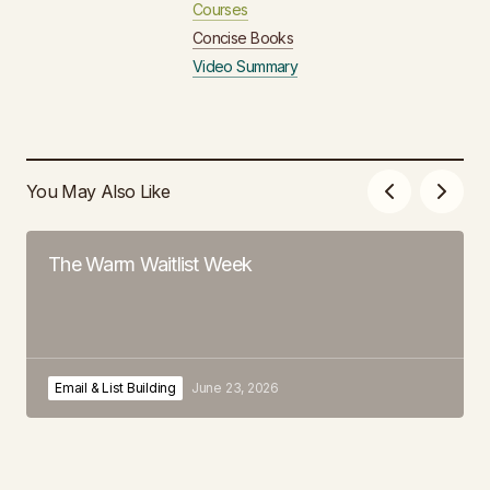
Courses
Concise Books
Video Summary
You May Also Like
The Warm Waitlist Week
Email & List Building
June 23, 2026