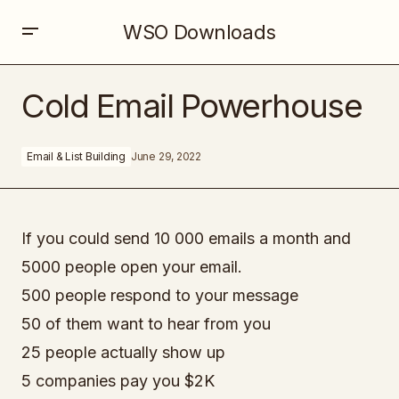
WSO Downloads
Cold Email Powerhouse
Cold Email Powerhouse
Email & List Building
June 29, 2022
If you could send 10 000 emails a month and
5000 people open your email.
500 people respond to your message
50 of them want to hear from you
25 people actually show up
5 companies pay you $2K