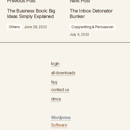
Previous Post
Next Post
The Business Book: Big
The Inbox Detonator
Ideas Simply Explained
Bunker
Others
June 28, 2022
Copywriting & Persuasion
July 4, 2022
login
all downloads
faq
contact us
dmca
Wordpress
Software