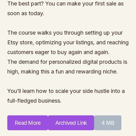
The best part? You can make your first sale as
soon as today.
The course walks you through setting up your
Etsy store, optimizing your listings, and reaching
customers eager to buy again and again.
The demand for personalized digital products is
high, making this a fun and rewarding niche.
You’ll learn how to scale your side hustle into a
full-fledged business.
Read More
Archived Link
4 MB