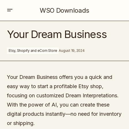
WSO Downloads
Your Dream Business
Your Dream Business
Etsy, Shopify and eCom Store
August 19, 2024
Your Dream Business offers you a quick and
easy way to start a profitable Etsy shop,
focusing on customized Dream Interpretations.
With the power of AI, you can create these
digital products instantly—no need for inventory
or shipping.