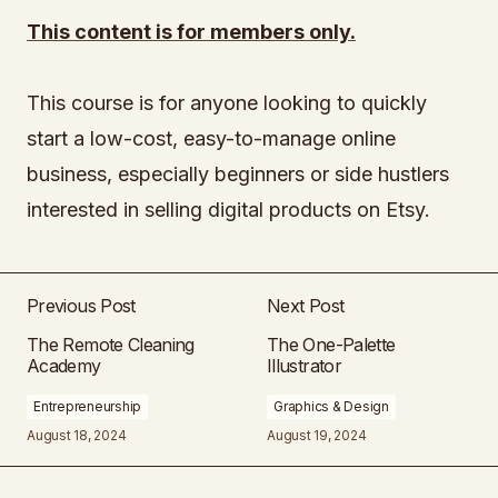
This content is for members only.
This course is for anyone looking to quickly
start a low-cost, easy-to-manage online
business, especially beginners or side hustlers
interested in selling digital products on Etsy.
Previous Post
Next Post
The Remote Cleaning
The One-Palette
Academy
Illustrator
Entrepreneurship
Graphics & Design
August 18, 2024
August 19, 2024