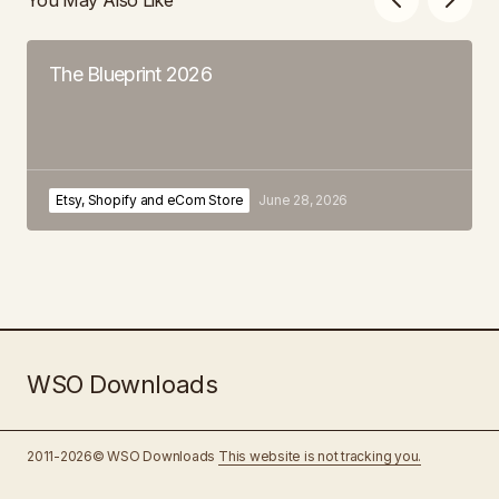
The Blueprint 2026
Etsy, Shopify and eCom Store
June 28, 2026
WSO Downloads
2011-2026© WSO Downloads
This website is not tracking you.