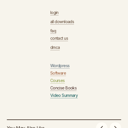
login
all downloads
faq
contact us
dmca
Wordpress
Software
Courses
Concise Books
Video Summary
You May Also Like