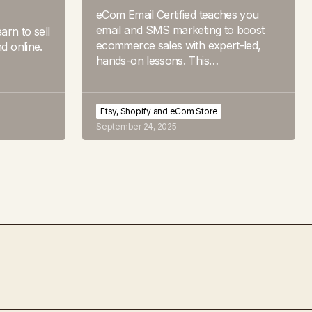
eCom Email Certified teaches you
email and SMS marketing to boost
arn to sell
ecommerce sales with expert-led,
nd online.
hands-on lessons. This…
Etsy, Shopify and eCom Store
September 24, 2025