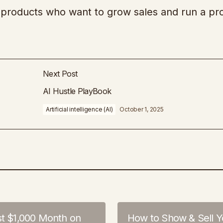
al products who want to grow sales and run a pro
Next Post
AI Hustle PlayBook
Artificial intelligence (AI)
October 1, 2025
st $1,000 Month on
How to Show & Sell Y