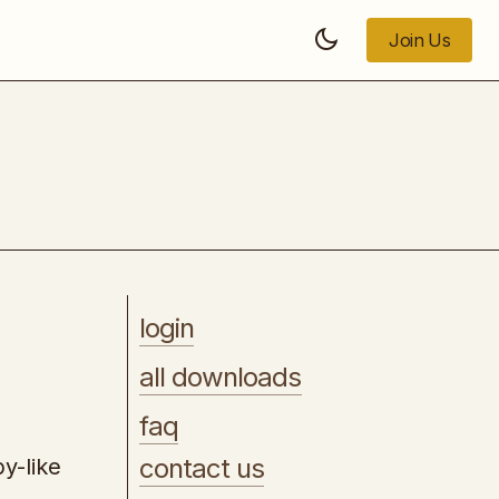
Join Us
Join Us
AI Hustle PlayBook
login
all downloads
faq
contact us
by-like