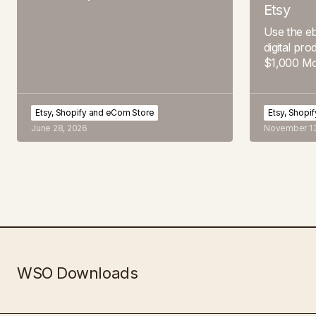
Etsy
Use the eb
digital pro
$1,000 Mo
Etsy, Shopify and eCom Store
Etsy, Shopi
June 28, 2026
November 13
WSO Downloads