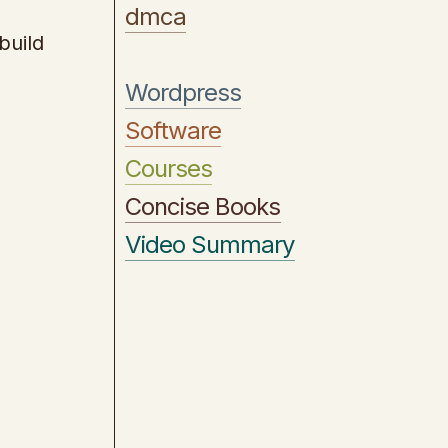
dmca
build
Wordpress
Software
Courses
Concise Books
Video Summary