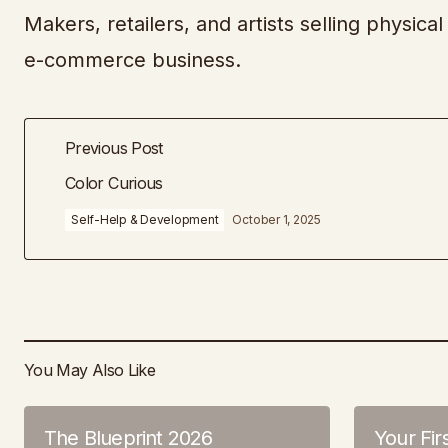
Makers, retailers, and artists selling physic
e-commerce business.
Previous Post
Color Curious
Self-Help & Development
October 1, 2025
You May Also Like
The Blueprint 2026
Your Fir