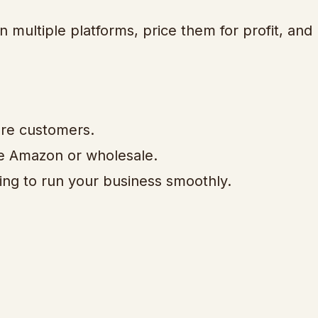
 multiple platforms, price them for profit, and 
ore customers.
ike Amazon or wholesale.
ing to run your business smoothly.