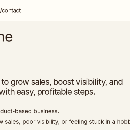
/contact
Multi-Stream Machine
Etsy, Shopify and eCom Store
ne
 grow sales, boost visibility, and
ith easy, profitable steps.
oduct-based business.
sales, poor visibility, or feeling stuck in a hob