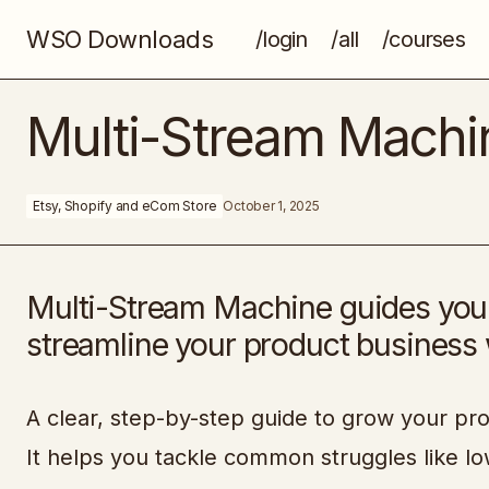
WSO Downloads
/login
/all
/courses
Color Curious
Multi-Stream Machi
Etsy, Shopify and eCom Store
October 1, 2025
Multi-Stream Machine guides you to
streamline your product business w
A clear, step-by-step guide to grow your pr
It helps you tackle common struggles like low 