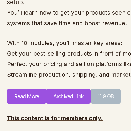
setup.
You’ll learn how to get your products seen on
systems that save time and boost revenue.
With 10 modules, you’ll master key areas:
Get your best-selling products in front of m
Perfect your pricing and sell on platforms l
Streamline production, shipping, and market
Read More
Archived Link
11.9 GB
This content is for members only.