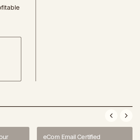
fitable
our
eCom Email Certified