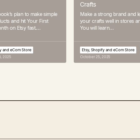
Crafts
ook’s plan to make simple
Make a strong brand and le
ducts and hit Your First
your crafts well in stores a
nth on Etsy fast.…
You will learn…
fy and eCom Store
Etsy, Shopify and eCom Store
, 2025
October 25, 2025