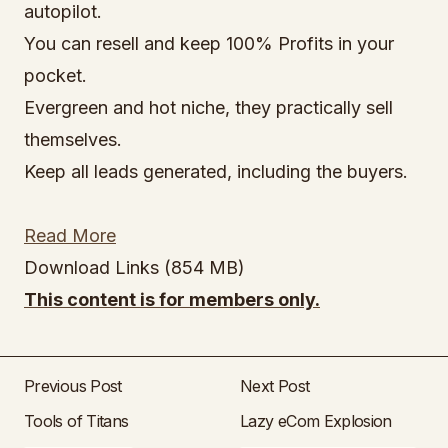
autopilot.
You can resell and keep 100% Profits in your
pocket.
Evergreen and hot niche, they practically sell
themselves.
Keep all leads generated, including the buyers.
Read More
Download Links (854 MB)
This content is for members only.
Previous Post
Next Post
Tools of Titans
Lazy eCom Explosion