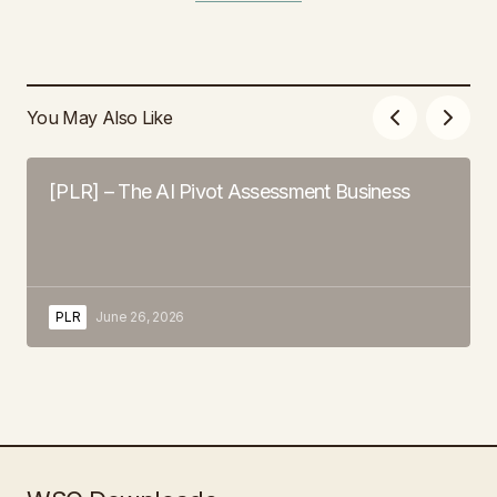
You May Also Like
[PLR] – The AI Pivot Assessment Business
PLR
June 26, 2026