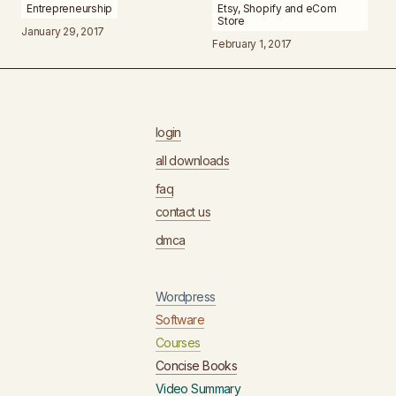
Entrepreneurship
Etsy, Shopify and eCom
Store
January 29, 2017
February 1, 2017
login
all downloads
faq
contact us
dmca
Wordpress
Software
Courses
Concise Books
Video Summary