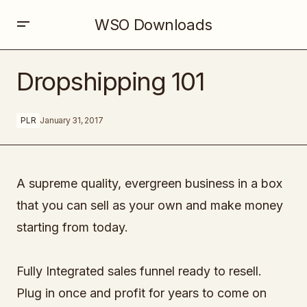
WSO Downloads
Dropshipping 101
Dropshipping 101
PLR
January 31, 2017
A supreme quality, evergreen business in a box
that you can sell as your own and make money
starting from today.
Fully Integrated sales funnel ready to resell.
Plug in once and profit for years to come on