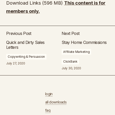
Download Links (596 MB)
This content is for
members only.
Previous Post
Next Post
Quick and Dirty Sales
Stay Home Commissions
Letters
Affiliate Marketing
Copywriting & Persuasion
ClickBank
July 27, 2020
July 30, 2020
login
all downloads
faq