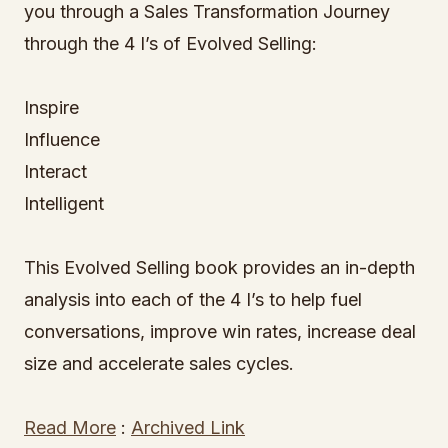
you through a Sales Transformation Journey
through the 4 I’s of Evolved Selling:
Inspire
Influence
Interact
Intelligent
This Evolved Selling book provides an in-depth
analysis into each of the 4 I’s to help fuel
conversations, improve win rates, increase deal
size and accelerate sales cycles.
Read More
:
Archived Link