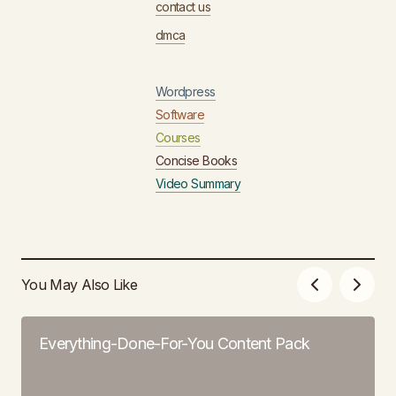
contact us
dmca
Wordpress
Software
Courses
Concise Books
Video Summary
You May Also Like
Everything-Done-For-You Content Pack