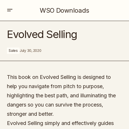
WSO Downloads
Evolved Selling
Evolved Selling
Sales
July 30, 2020
This book on Evolved Selling is designed to
help you navigate from pitch to purpose,
highlighting the best path, and illuminating the
dangers so you can survive the process,
stronger and better.
Evolved Selling simply and effectively guides