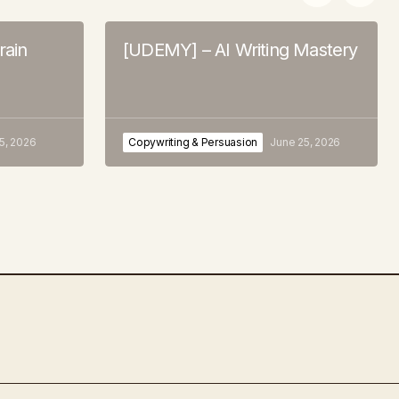
rain
[UDEMY] – AI Writing Mastery
 5, 2026
Copywriting & Persuasion
June 25, 2026