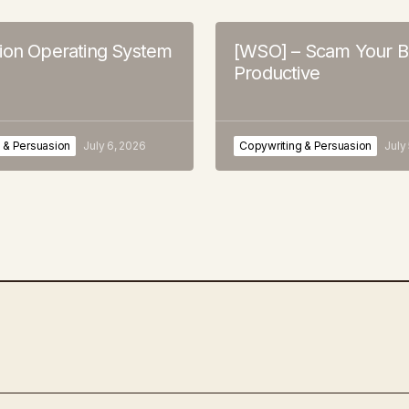
ion Operating System
[WSO] – Scam Your B
Productive
 & Persuasion
July 6, 2026
Copywriting & Persuasion
July