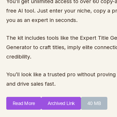
You’ll get unlimited access to over 60 copy
free AI tool. Just enter your niche, copy a p
you as an expert in seconds.
The kit includes tools like the Expert Title
Generator to craft titles, imply elite connec
credibility.
You’ll look like a trusted pro without proving 
and drive sales fast.
Read More
Archived Link
40 MB