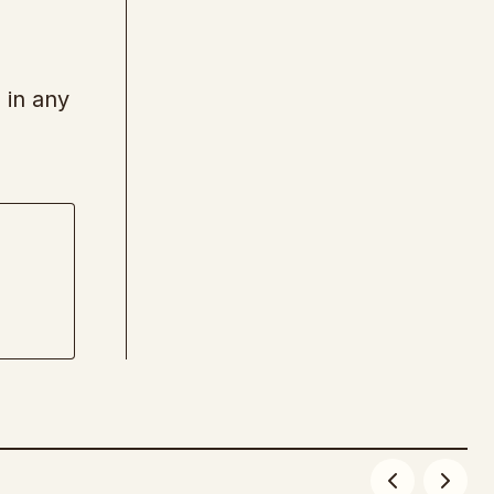
 in any