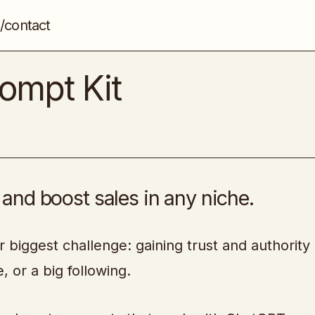
/contact
Instant Credibility Prompt Kit
Copywriting & Persuasion
rompt Kit
, and boost sales in any niche.
r biggest challenge: gaining trust and authority 
, or a big following.