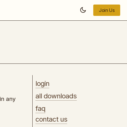
Join Us
Join Us
[UDEMY] - Wordpress & Elementor
Mastery 2025
login
all downloads
in any
faq
contact us