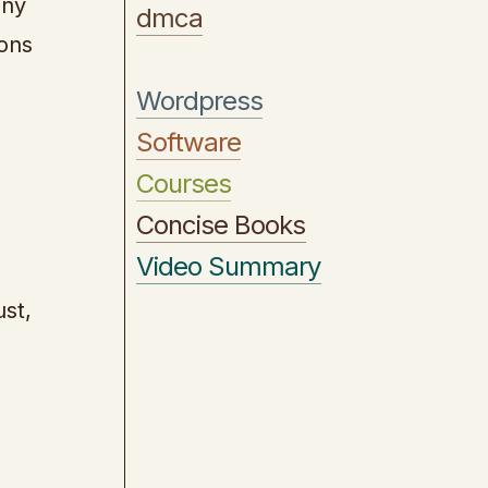
any
dmca
ions
Wordpress
Software
Courses
Concise Books
Video Summary
ust,