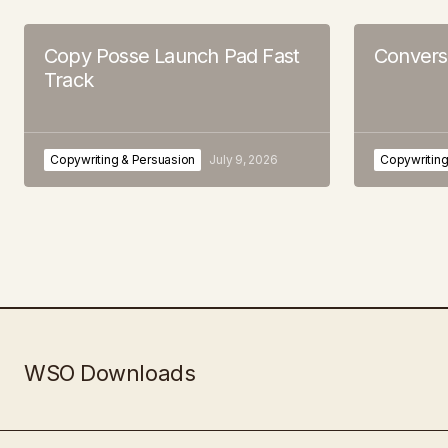
Copy Posse Launch Pad Fast
Convers
Track
Copywriting & Persuasion
July 9, 2026
Copywriting
WSO Downloads