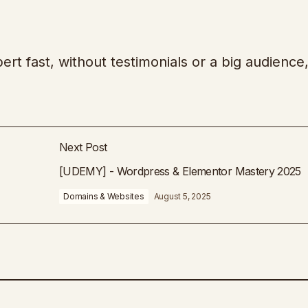
ert fast, without testimonials or a big audience,
Next Post
[UDEMY] - Wordpress & Elementor Mastery 2025
Domains & Websites
August 5, 2025