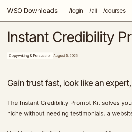
WSO Downloads
/login
/all
/courses
AI For Pros
Instant Credibility P
Copywriting & Persuasion
August 5, 2025
Gain trust fast, look like an expert
The Instant Credibility Prompt Kit solves you
niche without needing testimonials, a website