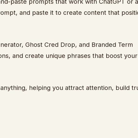
-and-paste prompts that work with ChatGPT or 
rompt, and paste it to create content that posit
 Generator, Ghost Cred Drop, and Branded Term
tions, and create unique phrases that boost your
anything, helping you attract attention, build tr