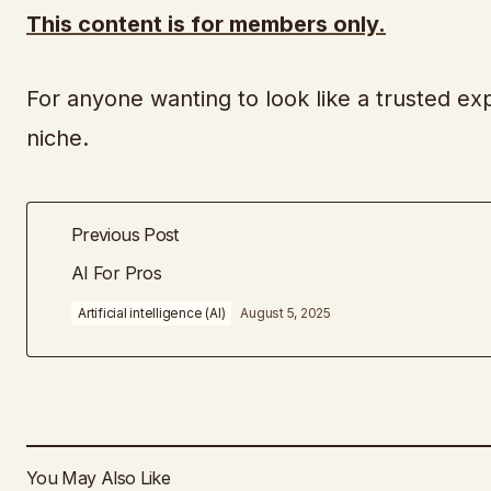
This content is for members only.
For anyone wanting to look like a trusted exp
niche.
Previous Post
AI For Pros
Artificial intelligence (AI)
August 5, 2025
You May Also Like